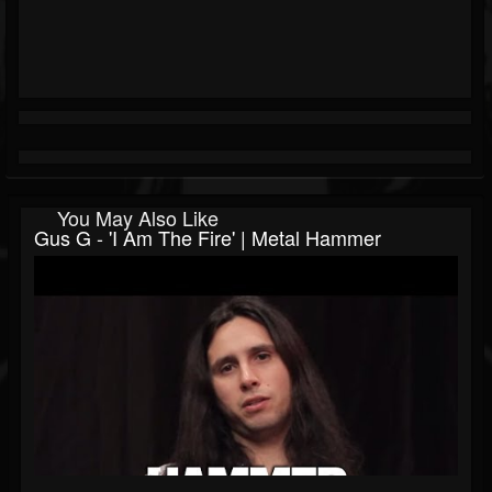
You May Also Like
Gus G - 'I Am The Fire' | Metal Hammer