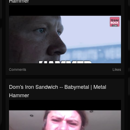
Hammer
Comments
Likes
Dom's Iron Sandwich -- Babymetal | Metal
Hammer