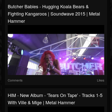
Butcher Babies - Hugging Koala Bears &
Fighting Kangaroos | Soundwave 2015 | Metal
Hammer
Comments
Likes
HIM - New Album - 'Tears On Tape' - Tracks 1-5
With Ville & Mige | Metal Hammer