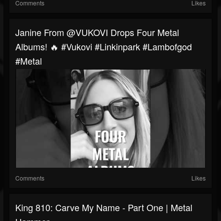
Comments
Likes
Janine From @VUKOVI Drops Four Metal
Albums! 🔥 #vukovi #linkinpark #lambofgod
#metal
Comments
Likes
King 810: Carve My Name - Part One | Metal