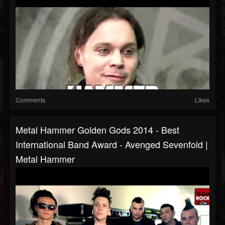
Comments
Likes
Metal Hammer Golden Gods 2014 - Best
International Band Award - Avenged Sevenfold |
Metal Hammer