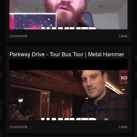
Comments
Likes
Parkway Drive - Tour Bus Tour | Metal Hammer
Comments
Likes