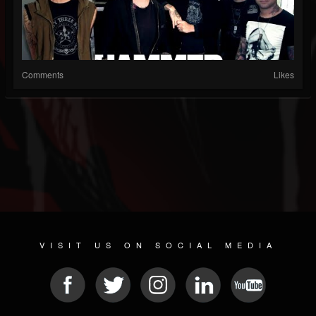
Comments
Likes
VISIT US ON SOCIAL MEDIA