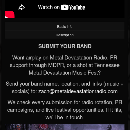
Basic Info
Description
SUBMIT YOUR BAND
Want airplay on Metal Devastation Radio, PR
support through MDPR, or a shot at Tennessee
Metal Devastation Music Fest?
Send your band name, location, and links (music +
socials) to:
zach@metaldevastationradio.com
We check every submission for radio rotation, PR
campaigns, and live festival opportunities. If it fits,
we’ll be in touch.