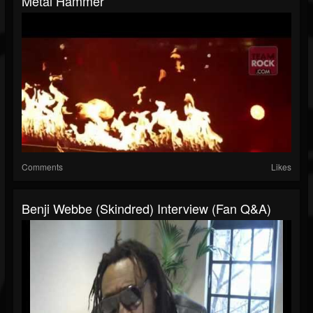
Metal Hammer
Comments
Likes
Benji Webbe (Skindred) Interview (Fan Q&A)