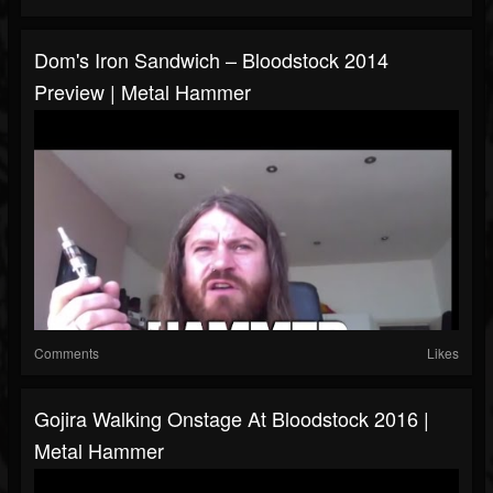
Dom's Iron Sandwich – Bloodstock 2014
Preview | Metal Hammer
Comments
Likes
Gojira Walking Onstage At Bloodstock 2016 |
Metal Hammer