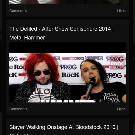
Comments
Likes
The Defiled - After Show Sonisphere 2014 |
Metal Hammer
Comments
Likes
Slayer Walking Onstage At Bloodstock 2016 |