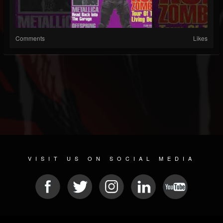
Comments
Likes
VISIT US ON SOCIAL MEDIA