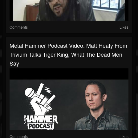
Comments
Likes
Metal Hammer Podcast Video: Matt Heafy From
Trivium Talks Tiger King, What The Dead Men
Say
Comments
Likes