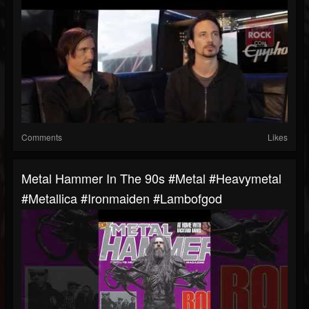
Comments
Likes
Metal Hammer In The 90s #metal #heavymetal
#metallica #ironmaiden #lambofgod