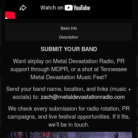
Basic Info
Description
SUBMIT YOUR BAND
Want airplay on Metal Devastation Radio, PR
support through MDPR, or a shot at Tennessee
Metal Devastation Music Fest?
Send your band name, location, and links (music +
socials) to:
zach@metaldevastationradio.com
We check every submission for radio rotation, PR
campaigns, and live festival opportunities. If it fits,
we’ll be in touch.