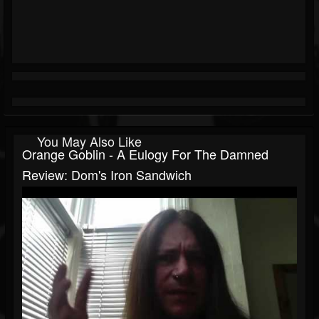
You May Also Like
Orange Goblin - A Eulogy For The Damned
Review: Dom's Iron Sandwich