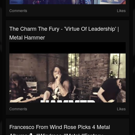
Comments
Likes
The Charm The Fury - 'Virtue Of Leadership' |
Metal Hammer
Comments
Likes
Francesco From Wind Rose Picks 4 Metal