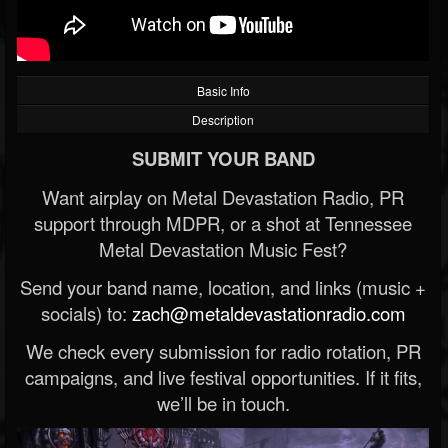
Basic Info
Description
SUBMIT YOUR BAND
Want airplay on Metal Devastation Radio, PR
support through MDPR, or a shot at Tennessee
Metal Devastation Music Fest?
Send your band name, location, and links (music +
socials) to:
zach@metaldevastationradio.com
We check every submission for radio rotation, PR
campaigns, and live festival opportunities. If it fits,
we’ll be in touch.