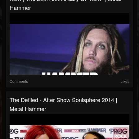
Hammer
Comments
Likes
The Defiled - After Show Sonisphere 2014 |
Metal Hammer