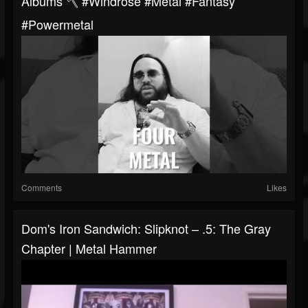
Albums 🪓 #windrose #metal #fantasy
#powermetal
Comments
Likes
Dom's Iron Sandwich: Slipknot – .5: The Gray
Chapter | Metal Hammer