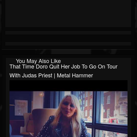
You May Also Like
That Time Doro Quit Her Job To Go On Tour
With Judas Priest | Metal Hammer