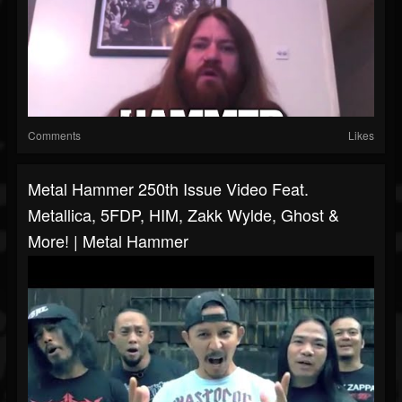
Comments
Likes
Metal Hammer 250th Issue Video Feat.
Metallica, 5FDP, HIM, Zakk Wylde, Ghost &
More! | Metal Hammer