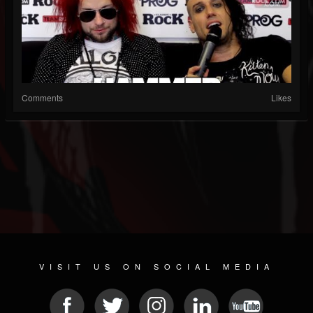
Comments
Likes
VISIT US ON SOCIAL MEDIA