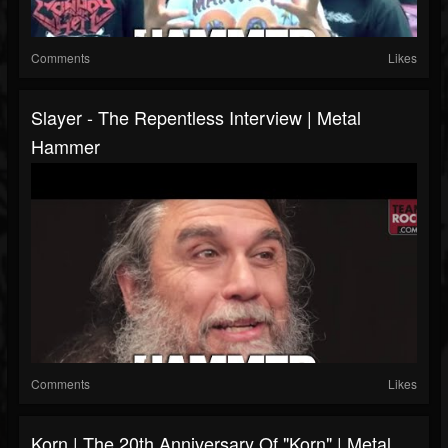
Comments
Likes
Slayer - The Repentless Interview | Metal
Hammer
Comments
Likes
Korn | The 20th Anniversary Of "Korn" | Metal