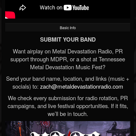
Basic Info
SUBMIT YOUR BAND
Want airplay on Metal Devastation Radio, PR
support through MDPR, or a shot at Tennessee
Metal Devastation Music Fest?
Send your band name, location, and links (music +
socials) to:
zach@metaldevastationradio.com
We check every submission for radio rotation, PR
campaigns, and live festival opportunities. If it fits,
we’ll be in touch.