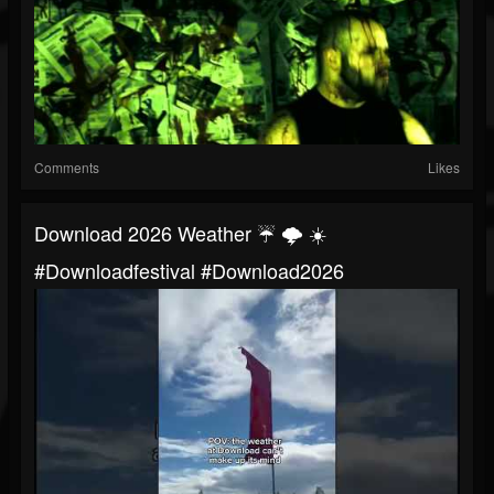
Comments
Likes
Download 2026 Weather ☔️ 🌩️ ☀️
#downloadfestival #download2026