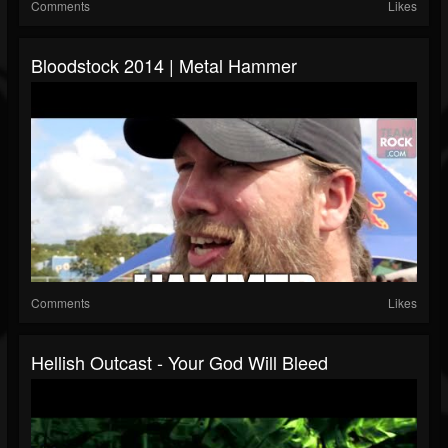
Comments
Likes
Bloodstock 2014 | Metal Hammer
Comments
Likes
Hellish Outcast - Your God Will Bleed