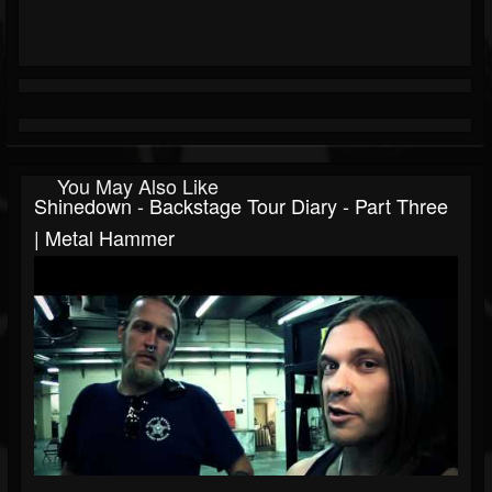
You May Also Like
Shinedown - Backstage Tour Diary - Part Three
| Metal Hammer