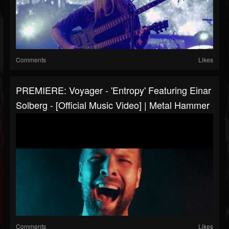
Comments
Likes
PREMIERE: Voyager - 'Entropy' Featuring Einar
Solberg - [Official Music Video] | Metal Hammer
Comments
Likes