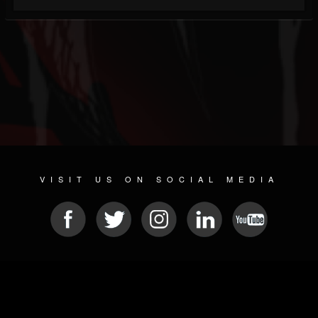
VISIT US ON SOCIAL MEDIA
© 2026 METAL DEVASTATION RADIO
SOCIAL NETWORKING SOFTWARE
| POWERED BY
JAMROOM