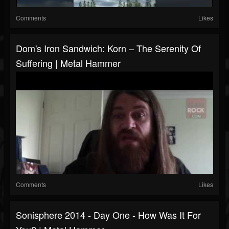
Comments
Likes
Dom's Iron Sandwich: Korn – The Serenity Of
Suffering | Metal Hammer
Comments
Likes
Sonisphere 2014 - Day One - How Was It For