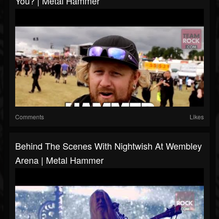
You? | Metal Hammer
Comments
Likes
Behind The Scenes With Nightwish At Wembley
Arena | Metal Hammer