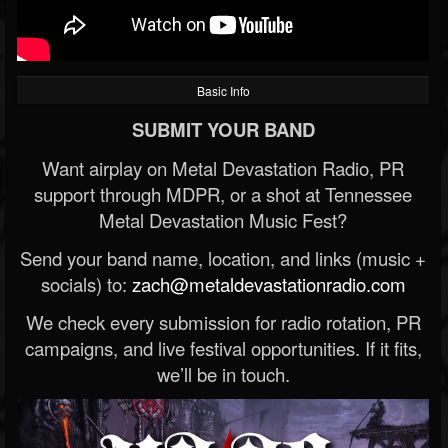
Basic Info
SUBMIT YOUR BAND
Want airplay on Metal Devastation Radio, PR
support through MDPR, or a shot at Tennessee
Metal Devastation Music Fest?
Send your band name, location, and links (music +
socials) to:
zach@metaldevastationradio.com
We check every submission for radio rotation, PR
campaigns, and live festival opportunities. If it fits,
we’ll be in touch.