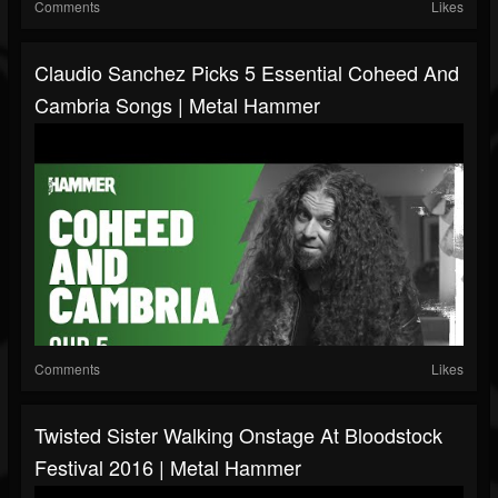
Comments
Likes
Claudio Sanchez Picks 5 Essential Coheed And
Cambria Songs | Metal Hammer
Comments
Likes
Twisted Sister Walking Onstage At Bloodstock
Festival 2016 | Metal Hammer