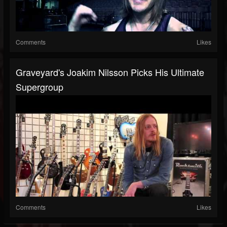
Comments
Likes
Graveyard's Joakim Nilsson Picks His Ultimate
Supergroup
Comments
Likes