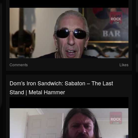
Comments
Likes
Dom's Iron Sandwich: Sabaton – The Last
Stand | Metal Hammer