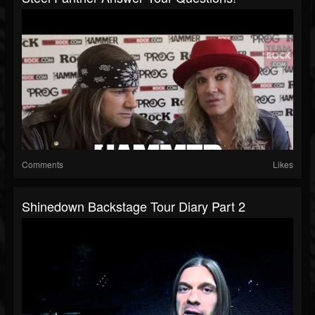
Comments
Likes
Shinedown Backstage Tour Diary Part 2