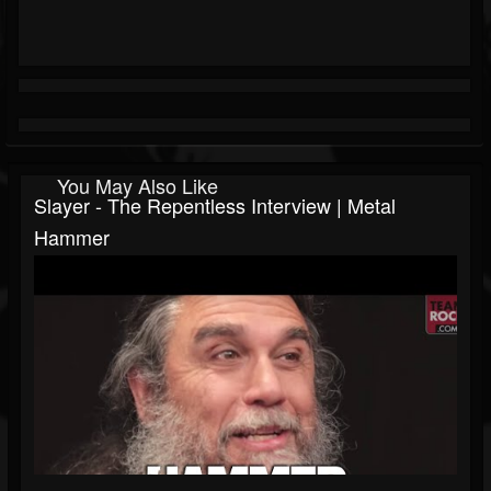
You May Also Like
Slayer - The Repentless Interview | Metal
Hammer