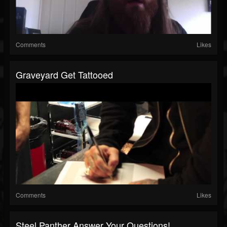
Comments
Likes
Graveyard Get Tattooed
Comments
Likes
Steel Panther Answer Your Questions!