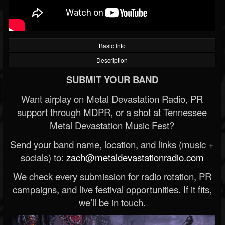
Basic Info
Description
SUBMIT YOUR BAND
Want airplay on Metal Devastation Radio, PR
support through MDPR, or a shot at Tennessee
Metal Devastation Music Fest?
Send your band name, location, and links (music +
socials) to:
zach@metaldevastationradio.com
We check every submission for radio rotation, PR
campaigns, and live festival opportunities. If it fits,
we’ll be in touch.