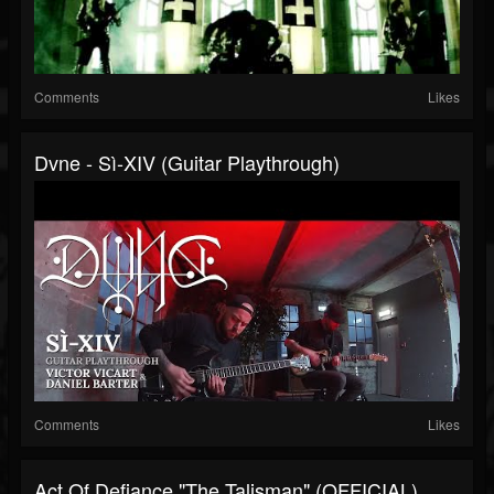
Comments
Likes
Dvne - Sì-XIV (Guitar Playthrough)
Comments
Likes
Act Of Defiance "The Talisman" (OFFICIAL)