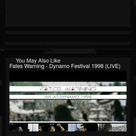
You May Also Like
Fates Warning - Dynamo Festival 1998 (LIVE)