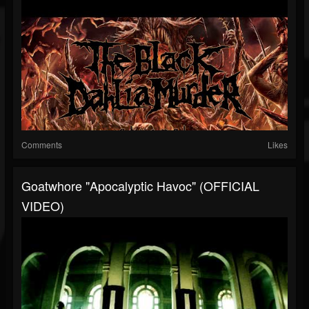
Comments
Likes
Goatwhore "Apocalyptic Havoc" (OFFICIAL
VIDEO)