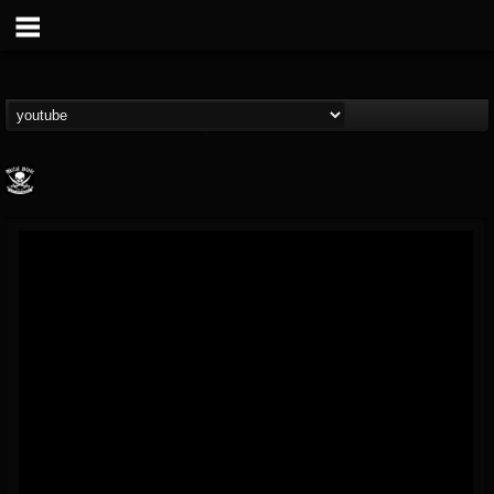
Metal Blade...
@metal-blade-records
FOLLOWERS
FOLLOWING
UPDATES
18
202954
1897