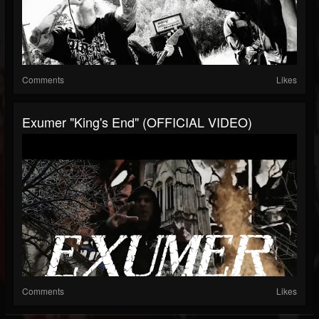
Comments
Likes
Exumer "King's End" (OFFICIAL VIDEO)
Comments
Likes