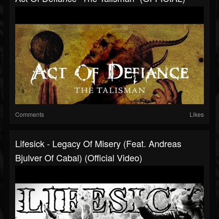
Comments
Likes
Lifesick - Legacy Of Misery (feat. Andreas
Bjulver Of Cabal) (Official Video)