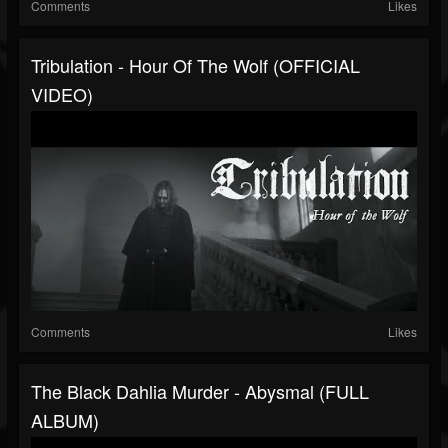
Comments
Likes
Tribulation - Hour Of The Wolf (OFFICIAL
VIDEO)
Comments
Likes
The Black Dahlia Murder - Abysmal (FULL
ALBUM)