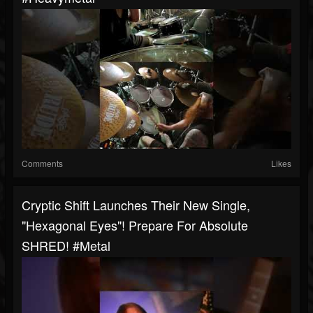
Comments
Likes
Cryptic Shift Launches Their New Single,
"Hexagonal Eyes"! Prepare For Absolute
SHRED! #metal