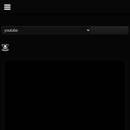
Metal Blade...
@metal-blade-records
FOLLOWERS
FOLLOWING
UPDATES
18
202954
1897