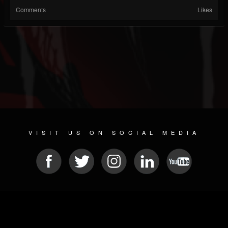
Comments
Likes
VISIT US ON SOCIAL MEDIA
© 2026 METAL DEVASTATION RADIO
SOCIAL MEDIA PLATFORM
| POWERED BY
JAMROOM