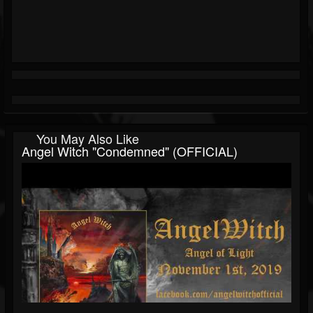
You May Also Like
Angel Witch "Condemned" (OFFICIAL)