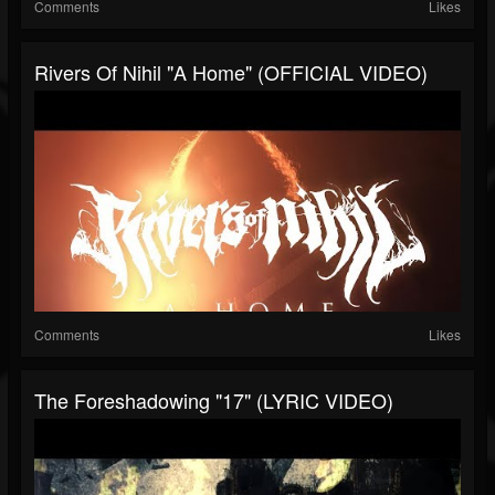
Comments
Likes
Rivers Of Nihil "A Home" (OFFICIAL VIDEO)
Comments
Likes
The Foreshadowing "17" (LYRIC VIDEO)