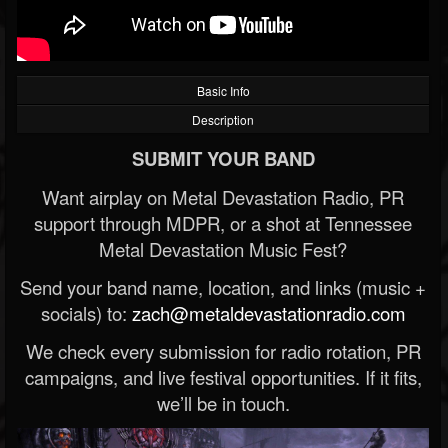
Basic Info
Description
SUBMIT YOUR BAND
Want airplay on Metal Devastation Radio, PR
support through MDPR, or a shot at Tennessee
Metal Devastation Music Fest?
Send your band name, location, and links (music +
socials) to:
zach@metaldevastationradio.com
We check every submission for radio rotation, PR
campaigns, and live festival opportunities. If it fits,
we’ll be in touch.