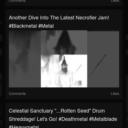
Comments
Likes
Another Dive Into The Latest Necrofier Jam!
#blackmetal #metal
Comments
Likes
Celestial Sanctuary "...Rotten Seed" Drum
Shreddage! Let's Go! #deathmetal #metalblade
#heavymetal