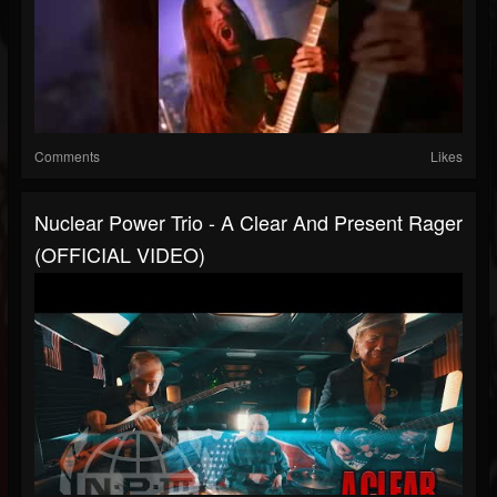
Comments
Likes
Nuclear Power Trio - A Clear And Present Rager
(OFFICIAL VIDEO)