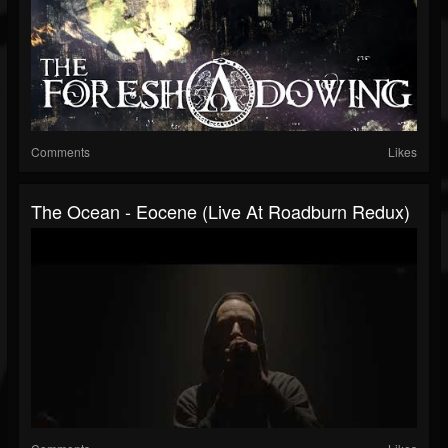
Comments
Likes
The Ocean - Eocene (Live At Roadburn Redux)