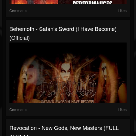
Comments
Likes
Behemoth - Satan's Sword (I Have Become)
(Official)
Comments
Likes
Revocation - New Gods, New Masters (FULL