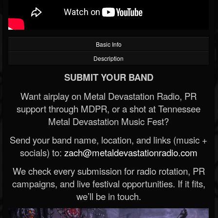
Basic Info
Description
SUBMIT YOUR BAND
Want airplay on Metal Devastation Radio, PR
support through MDPR, or a shot at Tennessee
Metal Devastation Music Fest?
Send your band name, location, and links (music +
socials) to:
zach@metaldevastationradio.com
We check every submission for radio rotation, PR
campaigns, and live festival opportunities. If it fits,
we’ll be in touch.