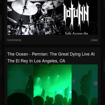
Comments
Likes
The Ocean - Permian: The Great Dying Live At
The El Rey In Los Angeles, CA