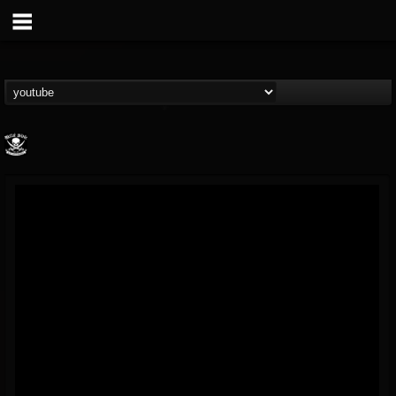
Metal Blade...
@metal-blade-records
FOLLOWERS
FOLLOWING
UPDATES
18
202954
1897