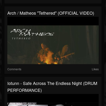
Arch / Matheos "Tethered" (OFFICIAL VIDEO)
Comments
Likes
Iotunn - Safe Across The Endless Night (DRUM
PERFORMANCE)