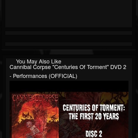
You May Also Like
Cannibal Corpse "Centuries Of Torment" DVD 2
- Performances (OFFICIAL)