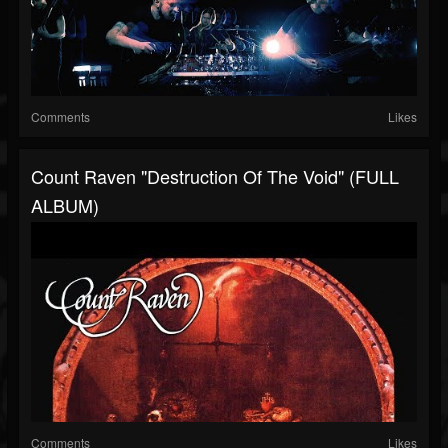
Comments
Likes
Count Raven "Destruction Of The Void" (FULL
ALBUM)
Comments
Likes