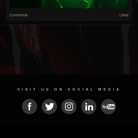
Comments
Likes
VISIT US ON SOCIAL MEDIA
© 2026 METAL DEVASTATION RADIO
SOCIAL NETWORK CMS
| POWERED BY
JAMROOM