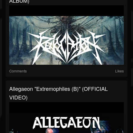
ALBUM)
Comments
Likes
Allegaeon "Extremophiles (B)" (OFFICIAL
VIDEO)