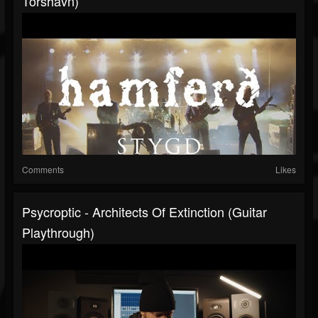
Tórshavn)
Comments
Likes
Psycroptic - Architects Of Extinction (Guitar
Playthrough)