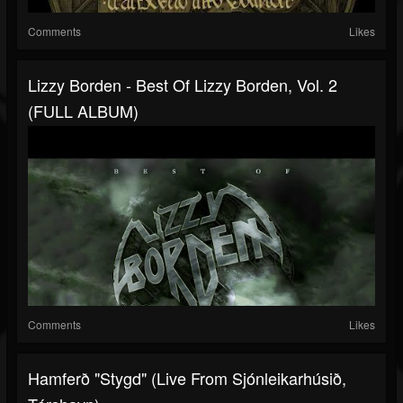
Comments
Likes
Lizzy Borden - Best Of Lizzy Borden, Vol. 2
(FULL ALBUM)
Comments
Likes
Hamferð "Stygd" (Live From Sjónleikarhúsið,