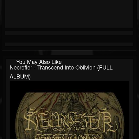
You May Also Like
Necrofier - Transcend Into Oblivion (FULL
ALBUM)