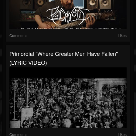
Comments
Likes
Primordial "Where Greater Men Have Fallen"
(LYRIC VIDEO)
Comments
Likes