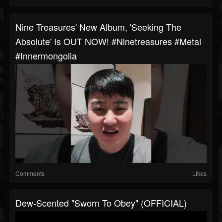
Nine Treasures' New Album, 'Seeking The
Absolute' Is OUT NOW! #ninetreasures #metal
#innermongolia
Comments
Likes
Dew-Scented "Sworn To Obey" (OFFICIAL)