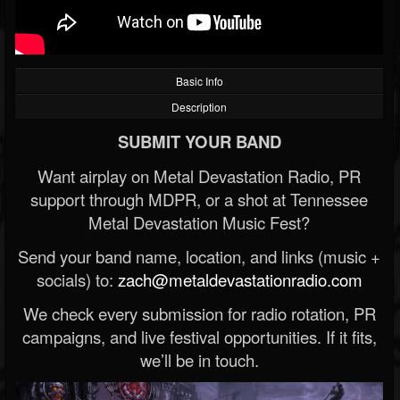
Basic Info
Description
SUBMIT YOUR BAND
Want airplay on Metal Devastation Radio, PR
support through MDPR, or a shot at Tennessee
Metal Devastation Music Fest?
Send your band name, location, and links (music +
socials) to:
zach@metaldevastationradio.com
We check every submission for radio rotation, PR
campaigns, and live festival opportunities. If it fits,
we’ll be in touch.