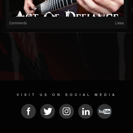
Comments
Likes
VISIT US ON SOCIAL MEDIA