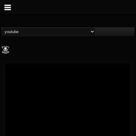
Metal Blade...
@metal-blade-records
FOLLOWERS
FOLLOWING
UPDATES
18
202954
1897