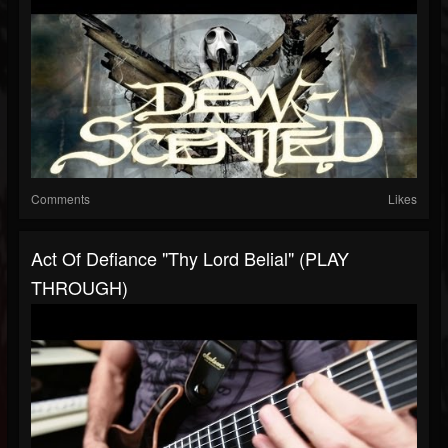
Comments
Likes
Act Of Defiance "Thy Lord Belial" (PLAY
THROUGH)