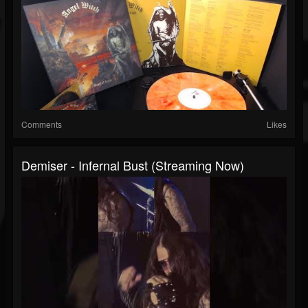
Comments
Likes
Demiser - Infernal Bust (Streaming Now)