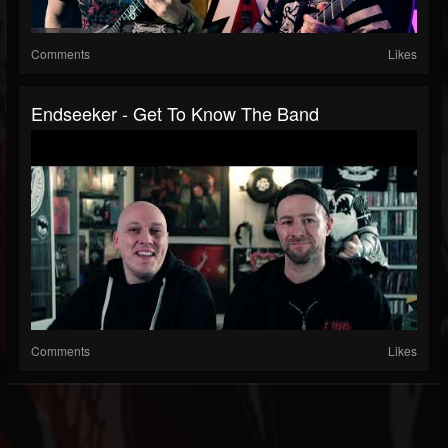
Comments
Likes
Endseeker - Get To Know The Band
Comments
Likes