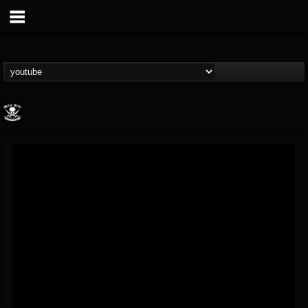
Metal Blade...
@metal-blade-records
FOLLOWERS
FOLLOWING
UPDATES
18
202955
1897