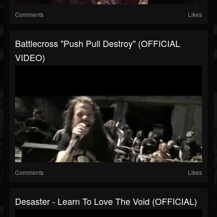
Comments
Likes
Battlecross "Push Pull Destroy" (OFFICIAL
VIDEO)
Comments
Likes
Desaster - Learn To Love The Void (OFFICIAL)