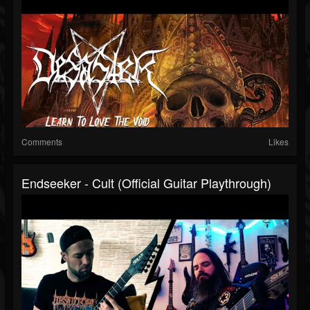
Comments
Likes
Endseeker - Cult (Official Guitar Playthrough)