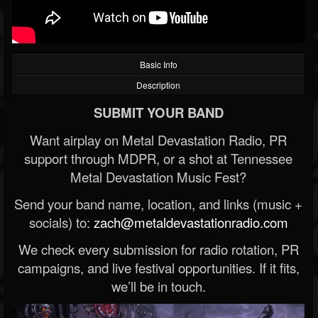
Basic Info
Description
SUBMIT YOUR BAND
Want airplay on Metal Devastation Radio, PR
support through MDPR, or a shot at Tennessee
Metal Devastation Music Fest?
Send your band name, location, and links (music +
socials) to:
zach@metaldevastationradio.com
We check every submission for radio rotation, PR
campaigns, and live festival opportunities. If it fits,
we’ll be in touch.