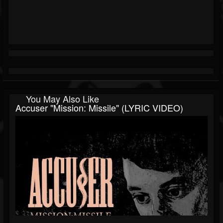
You May Also Like
Accuser "Mission: Missile" (LYRIC VIDEO)