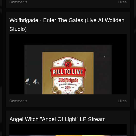
Comments
Likes
Wolfbrigade - Enter The Gates (Live At Wolfden
Studio)
Comments
Likes
Angel Witch "Angel Of Light" LP Stream