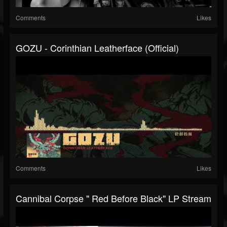
Comments
Likes
GOZU - Corinthian Leatherface (Official)
Comments
Likes
Cannibal Corpse " Red Before Black" LP Stream