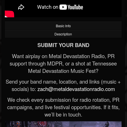
Basic Info
Description
SUBMIT YOUR BAND
Want airplay on Metal Devastation Radio, PR
support through MDPR, or a shot at Tennessee
Metal Devastation Music Fest?
Send your band name, location, and links (music +
socials) to:
zach@metaldevastationradio.com
We check every submission for radio rotation, PR
campaigns, and live festival opportunities. If it fits,
we’ll be in touch.