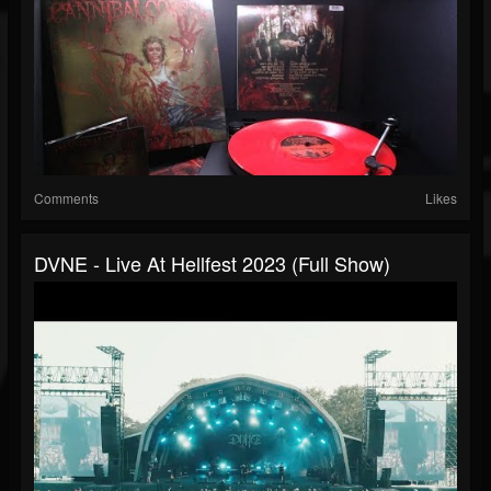
Comments
Likes
DVNE - Live At Hellfest 2023 (Full Show)