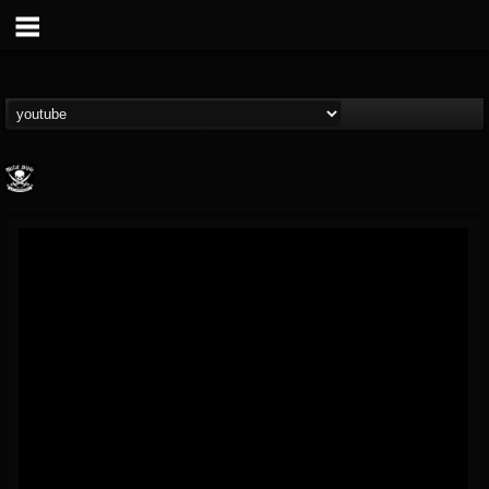
Metal Blade...
@metal-blade-records
FOLLOWERS
FOLLOWING
UPDATES
18
202954
1897