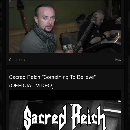
Comments
Likes
Sacred Reich "Something To Believe"
(OFFICIAL VIDEO)