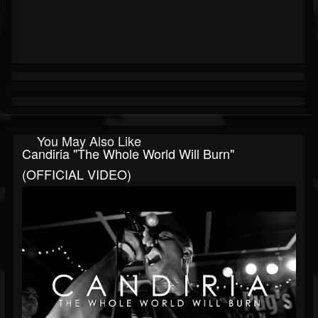
You May Also Like
Candiria "The Whole World Will Burn"
(OFFICIAL VIDEO)