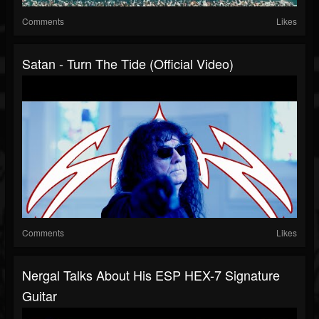
Comments
Likes
Satan - Turn The Tide (Official Video)
Comments
Likes
Nergal Talks About His ESP HEX-7 Signature
Guitar