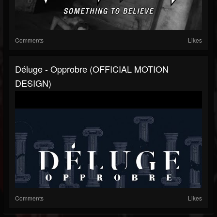
Comments
Likes
Déluge - Opprobre (OFFICIAL MOTION
DESIGN)
Comments
Likes