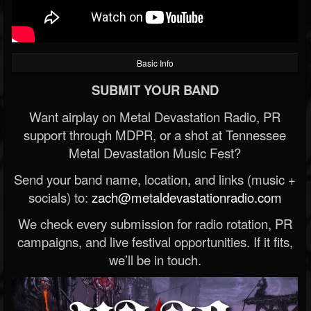
Basic Info
SUBMIT YOUR BAND
Want airplay on Metal Devastation Radio, PR
support through MDPR, or a shot at Tennessee
Metal Devastation Music Fest?
Send your band name, location, and links (music +
socials) to:
zach@metaldevastationradio.com
We check every submission for radio rotation, PR
campaigns, and live festival opportunities. If it fits,
we’ll be in touch.