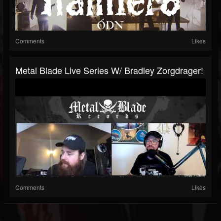
Comments
Likes
Metal Blade Live Series W/ Bradley Zorgdrager!
Comments
Likes