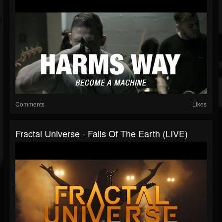
Comments
Likes
Fractal Universe - Falls Of The Earth (LIVE)