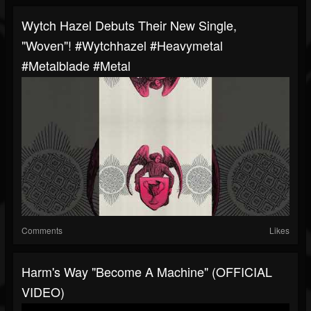
Wytch Hazel Debuts Their New Single,
"Woven"! #wytchhazel #heavymetal
#metalblade #metal
Comments
Likes
Harm's Way "Become A Machine" (OFFICIAL
VIDEO)