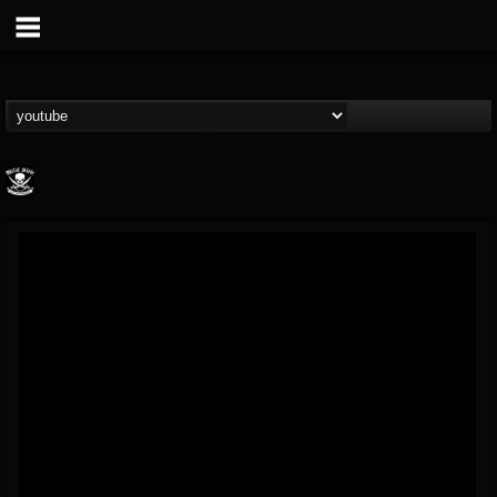
Metal Blade...
@metal-blade-records
FOLLOWERS
FOLLOWING
UPDATES
18
202954
1897