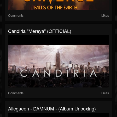
Comments
Likes
Candiria "Mereya" (OFFICIAL)
Comments
Likes
Allegaeon - DAMNUM - (Album Unboxing)