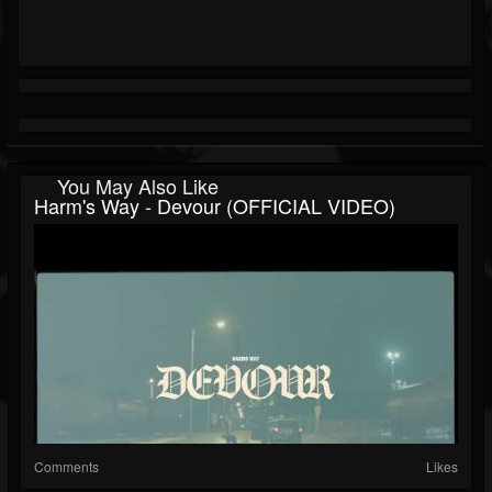
You May Also Like
Harm's Way - Devour (OFFICIAL VIDEO)
Comments
Likes