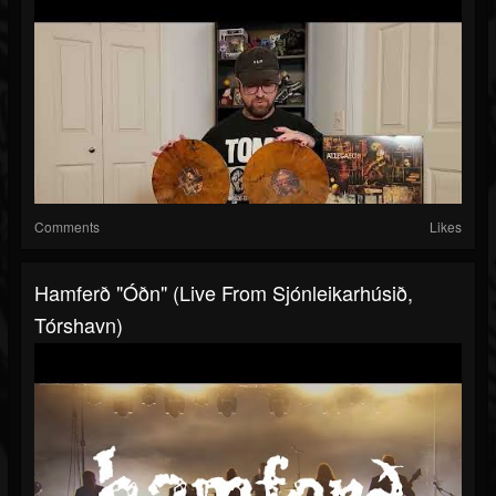
Comments
Likes
Hamferð "Óðn" (Live From Sjónleikarhúsið,
Tórshavn)