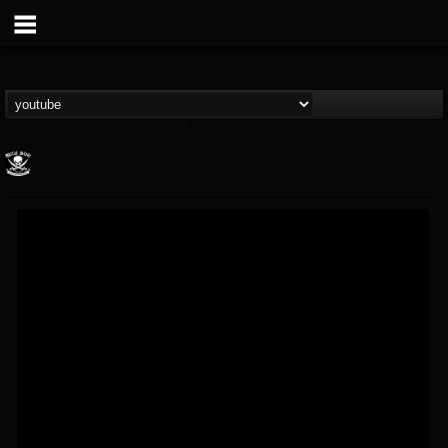
Metal Blade...
@metal-blade-records
FOLLOWERS
FOLLOWING
UPDATES
18
202954
1897