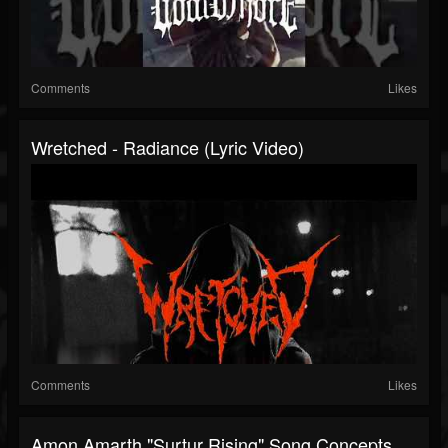
Comments
Likes
Wretched - Radiance (Lyric Video)
Comments
Likes
Amon Amarth "Surtur Rising" Song Concepts