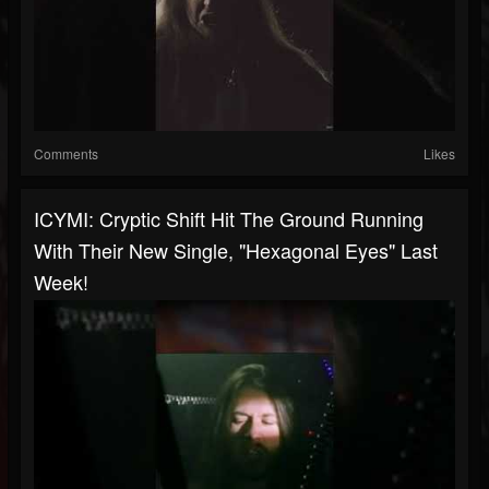
Comments
Likes
ICYMI: Cryptic Shift Hit The Ground Running
With Their New Single, "Hexagonal Eyes" Last
Week!