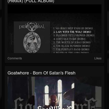
(Redux) (FULL ALBUM)
Comments
Likes
Goatwhore - Born Of Satan's Flesh