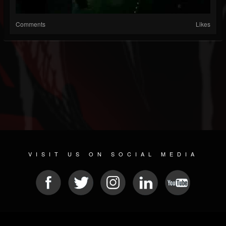
Comments
Likes
VISIT US ON SOCIAL MEDIA
© 2026 METAL DEVASTATION RADIO