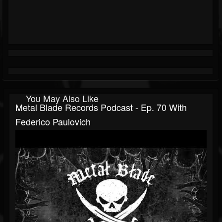
You May Also Like
Metal Blade Records Podcast - Ep. 70 With
Federico Paulovich