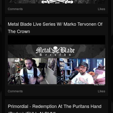
Comments
Likes
Metal Blade Live Series W/ Marko Tervonen Of
The Crown
Comments
Likes
Primordial - Redemption At The Puritans Hand