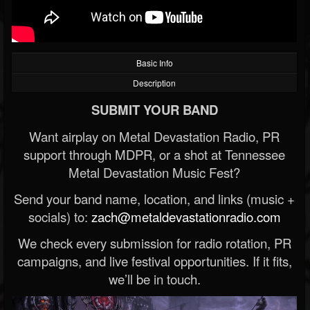
Basic Info
Description
SUBMIT YOUR BAND
Want airplay on Metal Devastation Radio, PR
support through MDPR, or a shot at Tennessee
Metal Devastation Music Fest?
Send your band name, location, and links (music +
socials) to:
zach@metaldevastationradio.com
We check every submission for radio rotation, PR
campaigns, and live festival opportunities. If it fits,
we’ll be in touch.