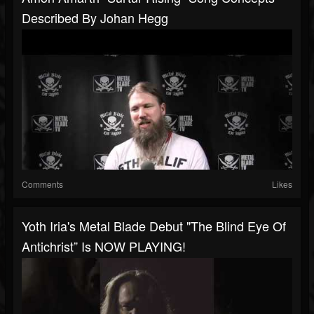
Described By Johan Hegg
Comments
Likes
Yoth Iria's Metal Blade Debut "The Blind Eye Of
Antichrist” Is NOW PLAYING!