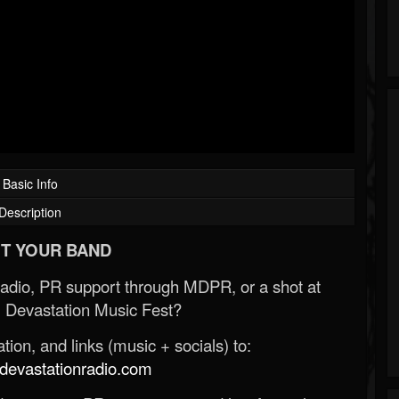
Basic Info
Description
T YOUR BAND
Radio, PR support through MDPR, or a shot at
 Devastation Music Fest?
ion, and links (music + socials) to:
evastationradio.com