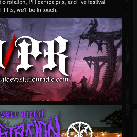
o rotation, PR campaigns, and live festival
 it fits, we’ll be in touch.