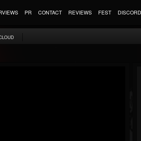
RVIEWS
PR
CONTACT
REVIEWS
FEST
DISCOR
CLOUD