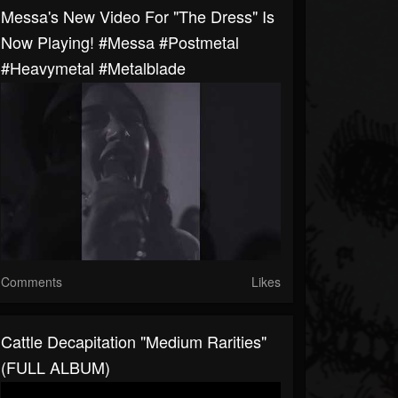
Messa's New Video For "The Dress" Is
Now Playing! #messa #postmetal
#heavymetal #metalblade
Comments
Likes
Cattle Decapitation "Medium Rarities"
(FULL ALBUM)