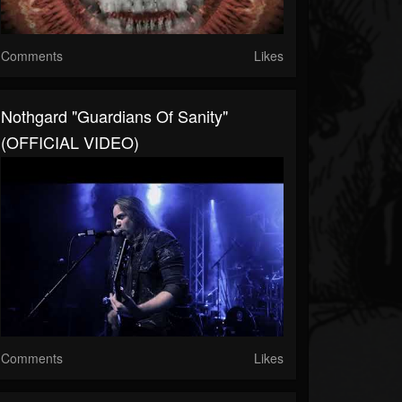
Comments
Likes
Nothgard "Guardians Of Sanity"
(OFFICIAL VIDEO)
Comments
Likes