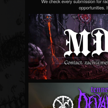
We check every submission for radi
opportunities. If