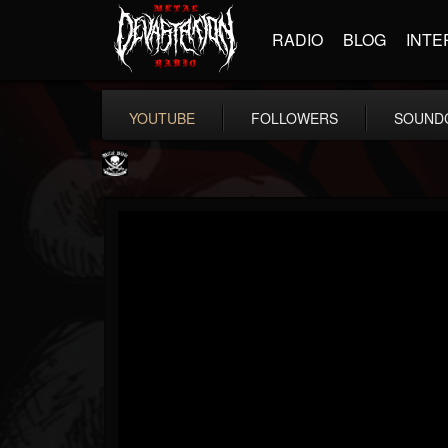
RADIO
BLOG
INTE
YOUTUBE
FOLLOWERS
SOUND
Metal Blade...
@metal-blade-records
FOLLOWERS
FOLLOWING
UPDATES
18
202954
1897