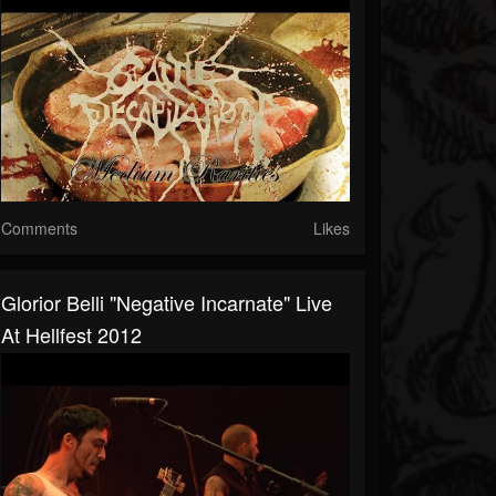
Comments
Likes
Glorior Belli "Negative Incarnate" Live
At Hellfest 2012