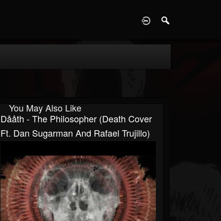
D
You May Also Like
Dååth - The Philosopher (Death Cover
Ft. Dan Sugarman And Rafael Trujillo)