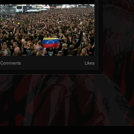
Comments
Likes