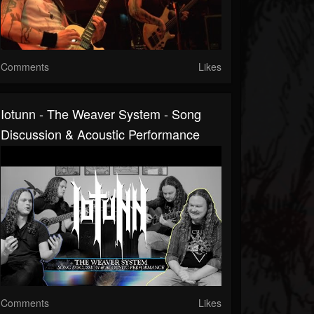
Comments
Likes
Iotunn - The Weaver System - Song
Discussion & Acoustic Performance
Comments
Likes