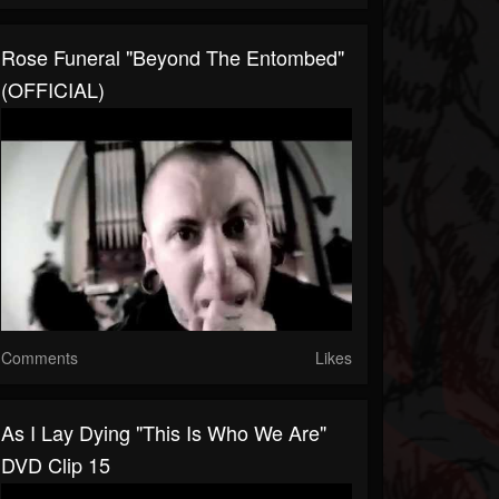
Rose Funeral "Beyond The Entombed"
(OFFICIAL)
Comments
Likes
As I Lay Dying "This Is Who We Are"
DVD Clip 15