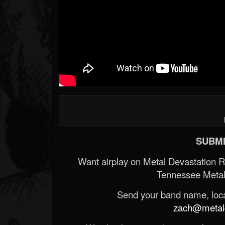
SUBMI
Want airplay on Metal Devastation 
Tennessee Metal
Send your band name, locat
zach@metald