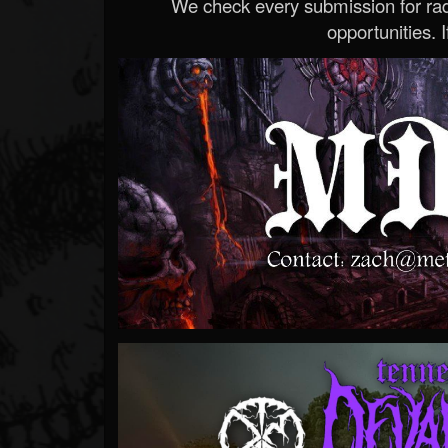
We check every submission for radi
opportunities. If