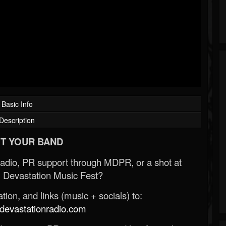
Basic Info
Description
T YOUR BAND
Radio, PR support through MDPR, or a shot at
 Devastation Music Fest?
ion, and links (music + socials) to:
evastationradio.com