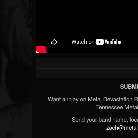
SUBMI
Want airplay on Metal Devastation 
Tennessee Metal
Send your band name, locat
zach@metald