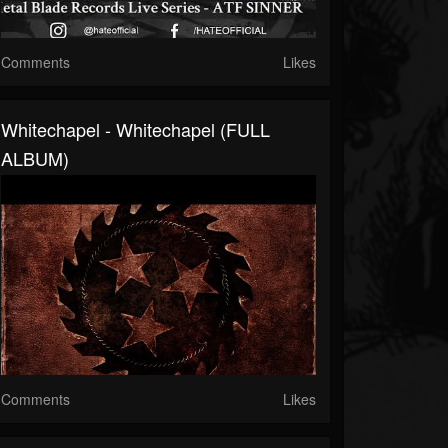
Comments
Likes
Whitechapel - Whitechapel (FULL
ALBUM)
Comments
Likes