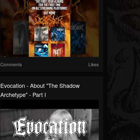
Comments
Likes
Evocation - About "The Shadow
Archetype" - Part I