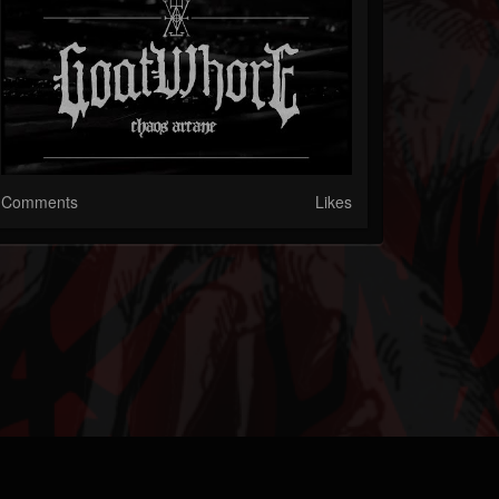
Comments
Likes