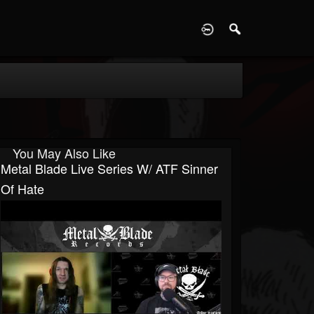
D
You May Also Like
Metal Blade Live Series W/ ATF Sinner
Of Hate