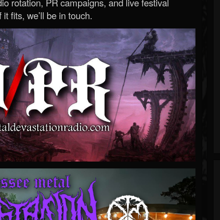
o rotation, PR campaigns, and live festival
 it fits, we’ll be in touch.