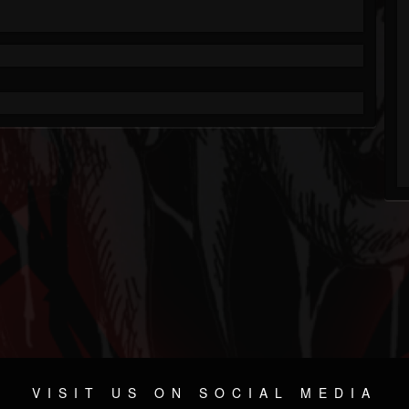
VISIT US ON SOCIAL MEDIA