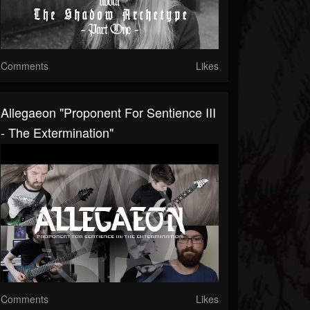
Comments
Likes
Allegaeon "Proponent For Sentience III
- The Extermination"
Comments
Likes