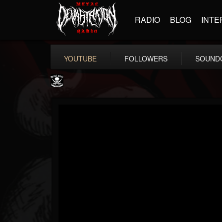
RADIO
BLOG
INTE
YOUTUBE
FOLLOWERS
SOUND
Metal Blade...
@metal-blade-records
FOLLOWERS
FOLLOWING
UPDATES
18
202955
1897