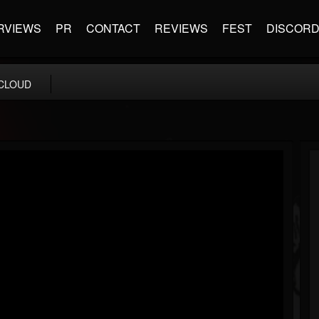
RVIEWS
PR
CONTACT
REVIEWS
FEST
DISCOR
CLOUD