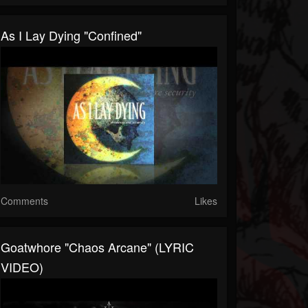
As I Lay Dying "Confined"
Comments
Likes
Goatwhore "Chaos Arcane" (LYRIC
VIDEO)