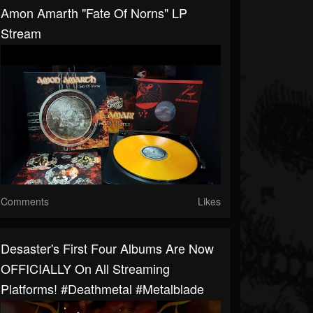
Amon Amarth "Fate Of Norns" LP
Stream
Comments
Likes
Desaster's First Four Albums Are Now
OFFICIALLY On All Streaming
Platforms! #deathmetal #metalblade