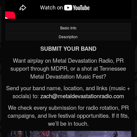
Basic Info
Description
SUBMIT YOUR BAND
Want airplay on Metal Devastation Radio, PR
support through MDPR, or a shot at Tennessee
Metal Devastation Music Fest?
Send your band name, location, and links (music +
socials) to:
zach@metaldevastationradio.com
We check every submission for radio rotation, PR
campaigns, and live festival opportunities. If it fits,
we’ll be in touch.