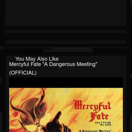
You May Also Like
Mercyful Fate "A Dangerous Meeting"
(OFFICIAL)