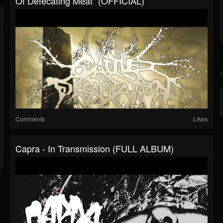
Of Defecating Meat" (OFFICIAL)
Comments
Likes
Capra - In Transmission (FULL ALBUM)