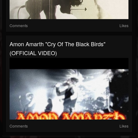
Comments
Likes
Amon Amarth "Cry Of The Black Birds"
(OFFICIAL VIDEO)
Comments
Likes