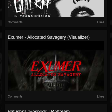
Comments
Likes
Exumer - Allocated Savagery (Visualizer)
Comments
Likes
Batushka "Hospodi" LP Stream