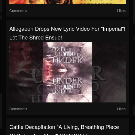
Comments
Likes
Allegaeon Drops New Lyric Video For "Imperial"!
Let The Shred Ensue!
Comments
Likes
Cattle Decapitation "A Living, Breathing Piece