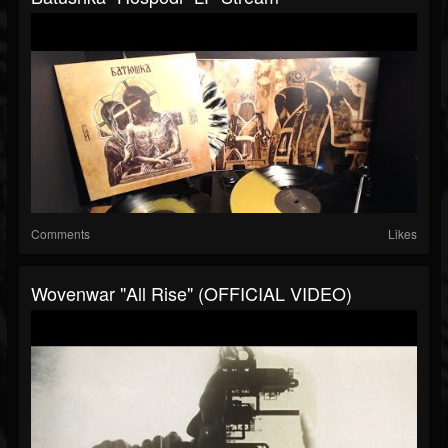
Comments
Likes
Wovenwar "All Rise" (OFFICIAL VIDEO)