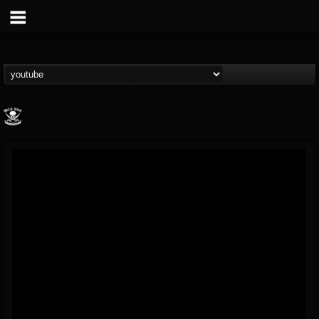
Metal Blade...
@metal-blade-records
FOLLOWERS
FOLLOWING
UPDATES
18
202955
1897