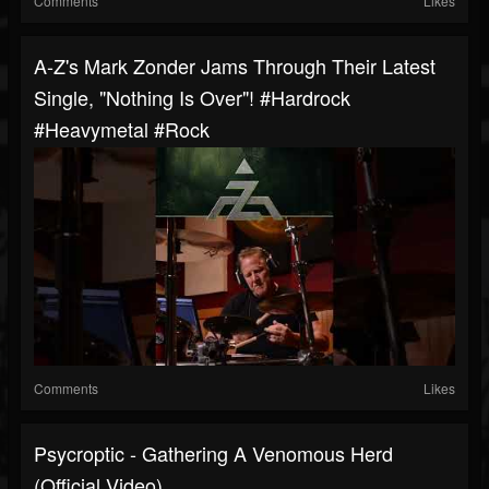
Comments
Likes
A-Z's Mark Zonder Jams Through Their Latest
Single, "Nothing Is Over"! #hardrock
#heavymetal #rock
Comments
Likes
Psycroptic - Gathering A Venomous Herd
(Official Video)