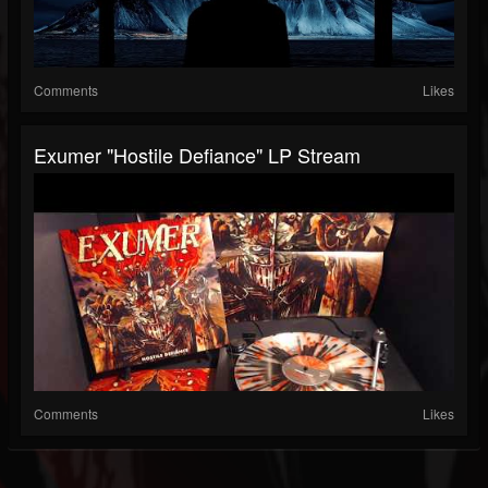
Comments
Likes
Exumer "Hostile Defiance" LP Stream
Comments
Likes