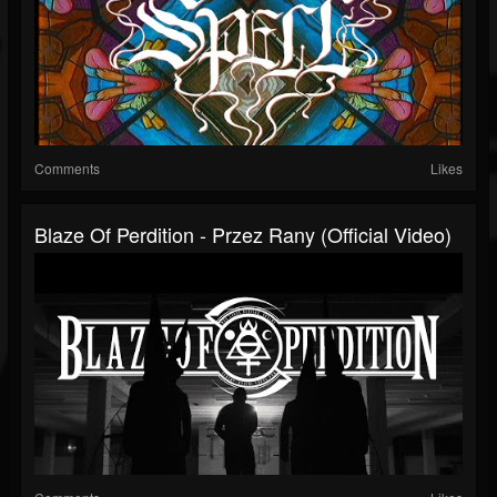
Comments
Likes
Blaze Of Perdition - Przez Rany (Official Video)