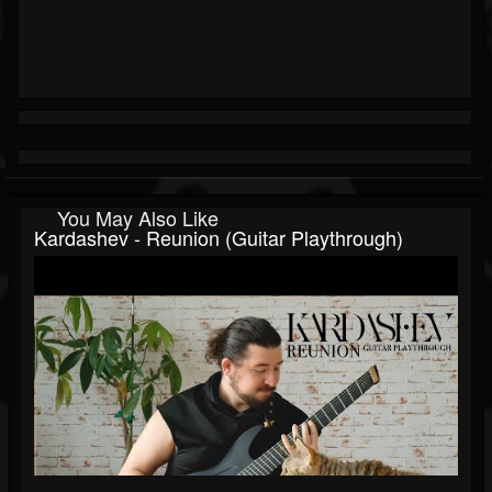
You May Also Like
Kardashev - Reunion (Guitar Playthrough)