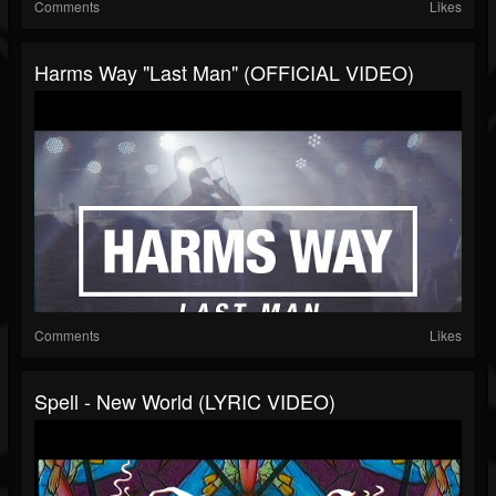
Comments
Likes
Harms Way "Last Man" (OFFICIAL VIDEO)
Comments
Likes
Spell - New World (LYRIC VIDEO)