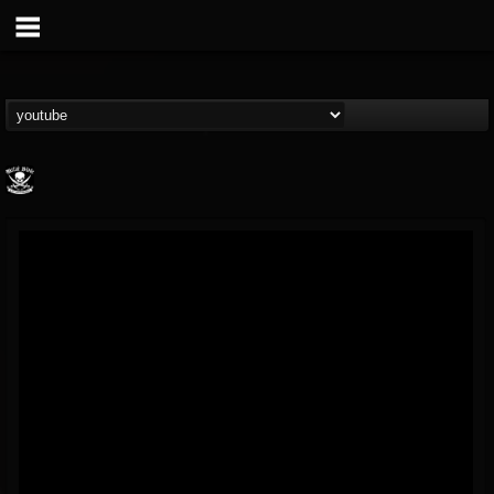
Metal Blade...
@metal-blade-records
FOLLOWERS
FOLLOWING
UPDATES
18
202954
1897