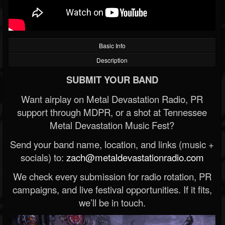
Basic Info
Description
SUBMIT YOUR BAND
Want airplay on Metal Devastation Radio, PR
support through MDPR, or a shot at Tennessee
Metal Devastation Music Fest?
Send your band name, location, and links (music +
socials) to:
zach@metaldevastationradio.com
We check every submission for radio rotation, PR
campaigns, and live festival opportunities. If it fits,
we’ll be in touch.