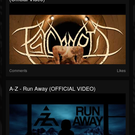
Comments
Likes
A-Z - Run Away (OFFICIAL VIDEO)