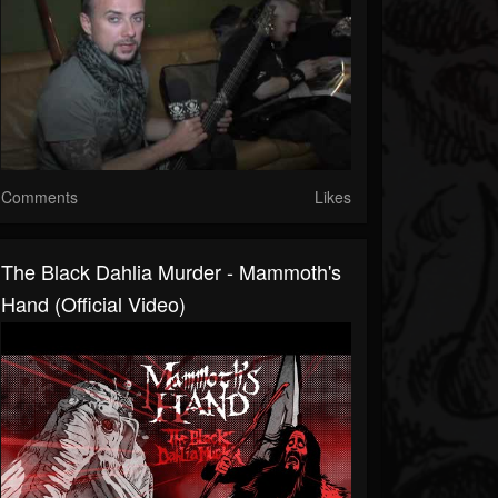
Comments
Likes
The Black Dahlia Murder - Mammoth's
Hand (Official Video)