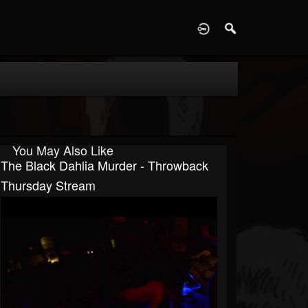
D
You May Also Like
The Black Dahlia Murder - Throwback
Thursday Stream