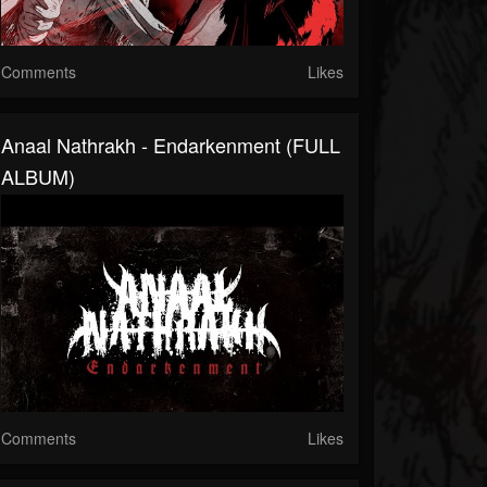
Comments
Likes
Anaal Nathrakh - Endarkenment (FULL
ALBUM)
Comments
Likes