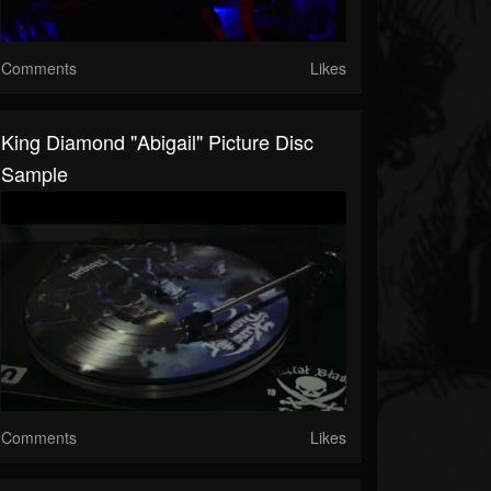
Comments
Likes
King Diamond "Abigail" Picture Disc
Sample
Comments
Likes