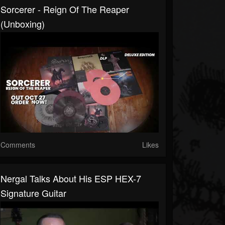
Sorcerer - Reign Of The Reaper
(Unboxing)
Comments
Likes
Nergal Talks About His ESP HEX-7
Signature Guitar