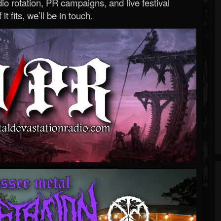
o rotation, PR campaigns, and live festival
 it fits, we’ll be in touch.