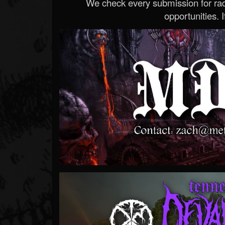
We check every submission for radi
opportunities. If