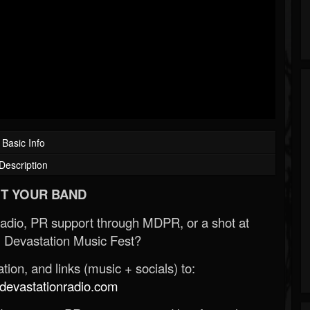
Basic Info
Description
T YOUR BAND
Radio, PR support through MDPR, or a shot at
 Devastation Music Fest?
ion, and links (music + socials) to:
evastationradio.com