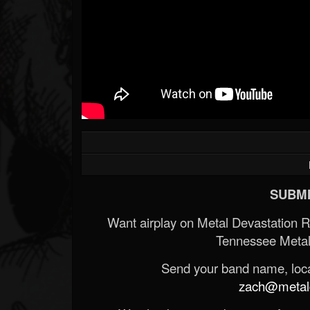
SUBMI
Want airplay on Metal Devastation 
Tennessee Metal
Send your band name, locat
zach@metald