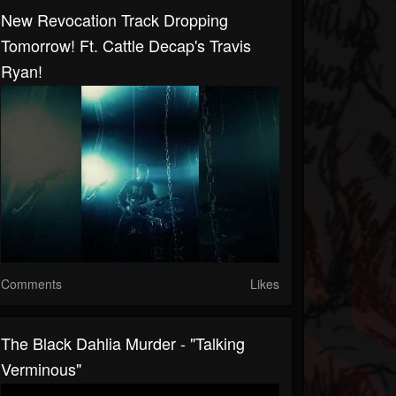
New Revocation Track Dropping
Tomorrow! Ft. Cattle Decap's Travis
Ryan!
Comments
Likes
The Black Dahlia Murder - "Talking
Verminous"