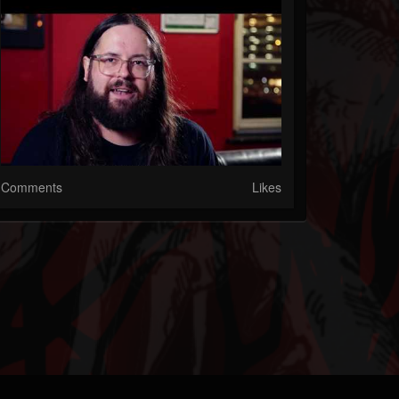
Comments
Likes