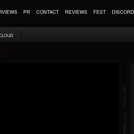
RVIEWS
PR
CONTACT
REVIEWS
FEST
DISCOR
CLOUD