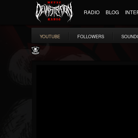
RADIO
BLOG
INTE
YOUTUBE
FOLLOWERS
SOUND
Metal Blade...
@metal-blade-records
FOLLOWERS
FOLLOWING
UPDATES
18
202955
1897