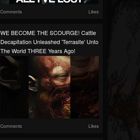
Comments
Likes
WE BECOME THE SCOURGE! Cattle
Decapitation Unleashed 'Terrasite' Unto
The World THREE Years Ago!
Comments
Likes