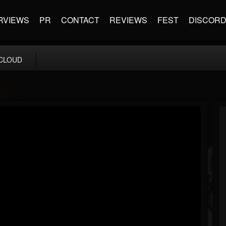
RVIEWS
PR
CONTACT
REVIEWS
FEST
DISCOR
CLOUD