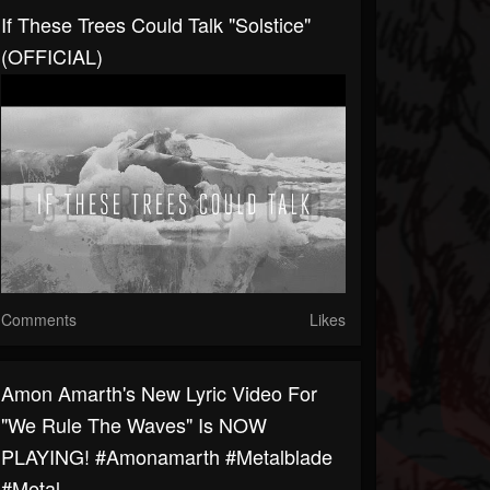
If These Trees Could Talk "Solstice"
(OFFICIAL)
Comments
Likes
Amon Amarth's New Lyric Video For
"We Rule The Waves" Is NOW
PLAYING! #amonamarth #metalblade
#metal