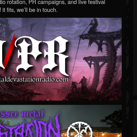
o rotation, PR campaigns, and live festival
 it fits, we’ll be in touch.