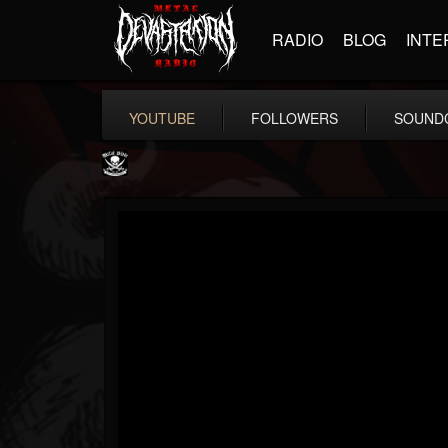
RADIO
BLOG
INTE
YOUTUBE
FOLLOWERS
SOUND
Metal Blade...
@metal-blade-records
FOLLOWERS
FOLLOWING
UPDATES
18
202954
1897