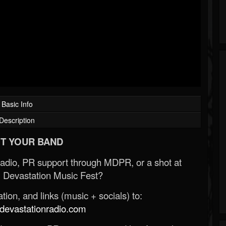
Basic Info
Description
T YOUR BAND
Radio, PR support through MDPR, or a shot at
 Devastation Music Fest?
ion, and links (music + socials) to:
evastationradio.com