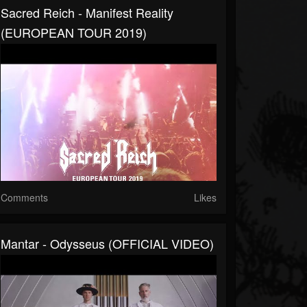
Sacred Reich - Manifest Reality
(EUROPEAN TOUR 2019)
Comments
Likes
Mantar - Odysseus (OFFICIAL VIDEO)