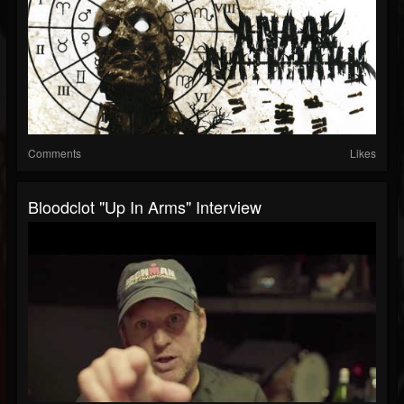
Comments
Likes
Bloodclot "Up In Arms" Interview