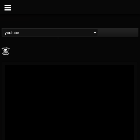
Metal Blade...
@metal-blade-records
FOLLOWERS
FOLLOWING
UPDATES
18
202955
1897