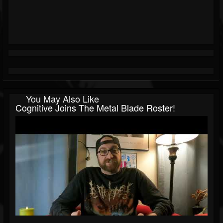
You May Also Like
Cognitive Joins The Metal Blade Roster!