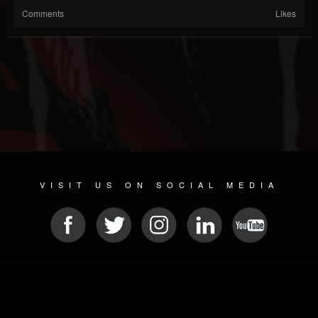
Comments
Likes
VISIT US ON SOCIAL MEDIA
© 2026 METAL DEVASTATION RADIO
SOCIAL NETWORK SCRIPT
| POWERED BY
JAMROOM