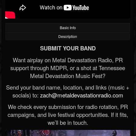
Basic Info
Description
SUBMIT YOUR BAND
Want airplay on Metal Devastation Radio, PR
support through MDPR, or a shot at Tennessee
Metal Devastation Music Fest?
Send your band name, location, and links (music +
socials) to:
zach@metaldevastationradio.com
We check every submission for radio rotation, PR
campaigns, and live festival opportunities. If it fits,
we’ll be in touch.