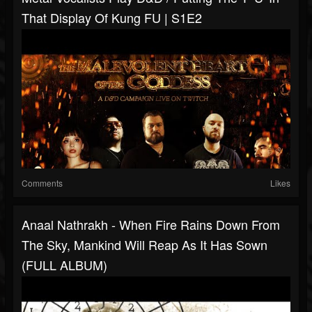
That Display Of Kung FU | S1E2
Comments
Likes
Anaal Nathrakh - When Fire Rains Down From
The Sky, Mankind Will Reap As It Has Sown
(FULL ALBUM)