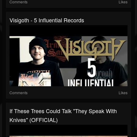
Comments
Likes
Visigoth - 5 Influential Records
Comments
Likes
If These Trees Could Talk "They Speak With
Knives" (OFFICIAL)