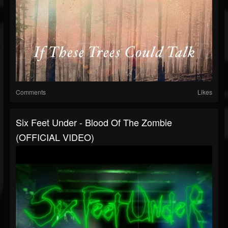
Comments
Likes
Six Feet Under - Blood Of The Zombie
(OFFICIAL VIDEO)