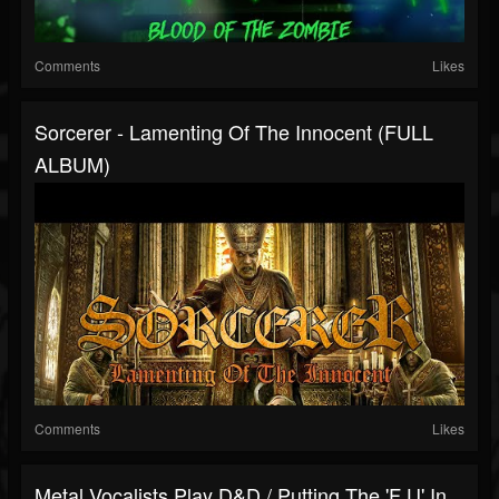
Comments
Likes
Sorcerer - Lamenting Of The Innocent (FULL
ALBUM)
Comments
Likes
Metal Vocalists Play D&D / Putting The 'F U' In