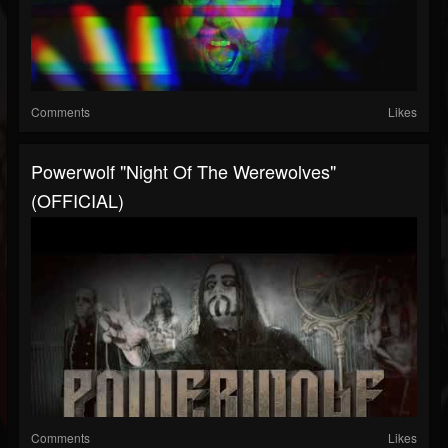
Comments
Likes
Powerwolf "Night Of The Werewolves"
(OFFICIAL)
Comments
Likes