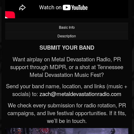
Basic Info
Description
SUBMIT YOUR BAND
Want airplay on Metal Devastation Radio, PR
support through MDPR, or a shot at Tennessee
Metal Devastation Music Fest?
Send your band name, location, and links (music +
socials) to:
zach@metaldevastationradio.com
We check every submission for radio rotation, PR
campaigns, and live festival opportunities. If it fits,
we’ll be in touch.