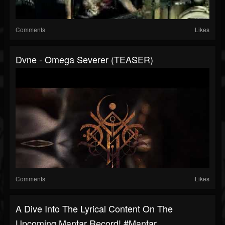
Comments
Likes
Dvne - Omega Severer (TEASER)
Comments
Likes
A Dive Into The Lyrical Content On The
Upcoming Mantar Record! #mantar