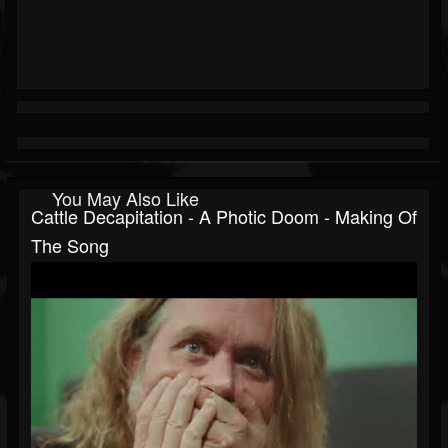
You May Also Like
Cattle Decapitation - A Photic Doom - Making Of
The Song