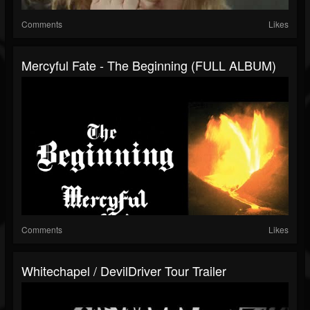
Comments
Likes
Mercyful Fate - The Beginning (FULL ALBUM)
Comments
Likes
Whitechapel / DevilDriver Tour Trailer