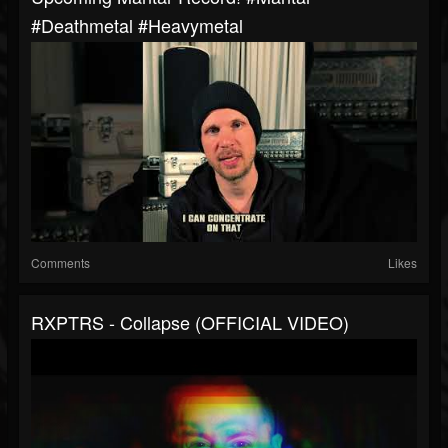
#deathmetal #heavymetal
Comments
Likes
RXPTRS - Collapse (OFFICIAL VIDEO)