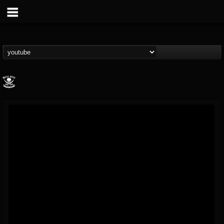
Metal Blade...
@metal-blade-records
FOLLOWERS
FOLLOWING
UPDATES
18
202954
1897