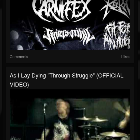
Comments
Likes
As I Lay Dying "Through Struggle" (OFFICIAL
VIDEO)