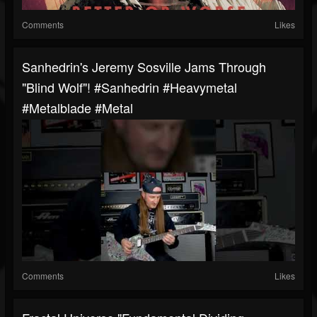
Comments
Likes
Sanhedrin's Jeremy Sosville Jams Through
"Blind Wolf"! #sanhedrin #heavymetal
#metalblade #metal
Comments
Likes