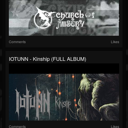
Comments
Likes
IOTUNN - Kinship (FULL ALBUM)
Comments
Likes