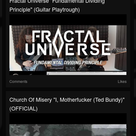
Fractal Universe "Fundamental Dividing
Principle" (Guitar Playtrough)
Comments
Likes
Church Of Misery "I, Motherfucker (Ted Bundy)"
(OFFICIAL)