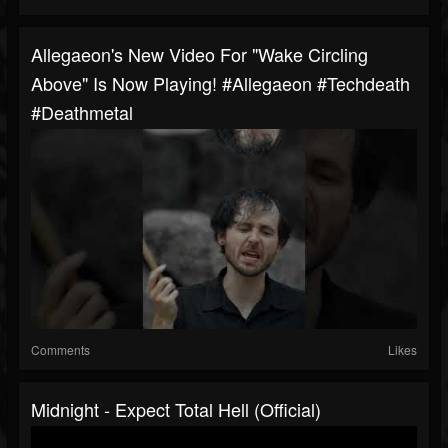
Allegaeon's New Video For "Wake Circling
Above" Is Now Playing! #allegaeon #techdeath
#deathmetal
Comments
Likes
Midnight - Expect Total Hell (Official)