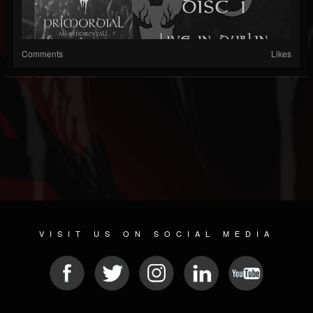
Comments
Likes
VISIT US ON SOCIAL MEDIA