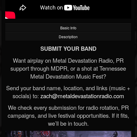
Basic Info
Description
SUBMIT YOUR BAND
Want airplay on Metal Devastation Radio, PR
support through MDPR, or a shot at Tennessee
Metal Devastation Music Fest?
Send your band name, location, and links (music +
socials) to:
zach@metaldevastationradio.com
We check every submission for radio rotation, PR
campaigns, and live festival opportunities. If it fits,
we’ll be in touch.