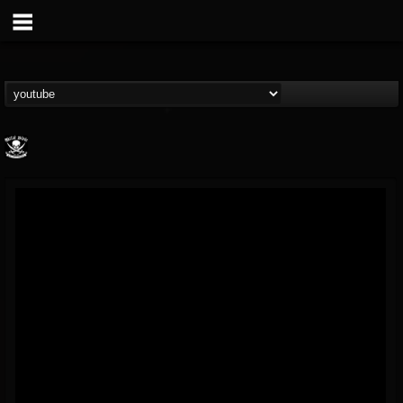
Metal Blade...
@metal-blade-records
FOLLOWERS
FOLLOWING
UPDATES
18
202955
1897