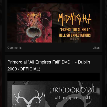
Comments
Likes
Primordial "All Empires Fall" DVD 1 - Dublin
2009 (OFFICIAL)