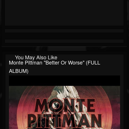
You May Also Like
Monte Pittman "Better Or Worse" (FULL
ALBUM)