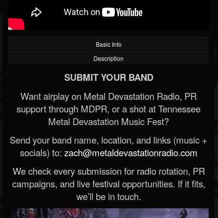
Basic Info
Description
SUBMIT YOUR BAND
Want airplay on Metal Devastation Radio, PR
support through MDPR, or a shot at Tennessee
Metal Devastation Music Fest?
Send your band name, location, and links (music +
socials) to:
zach@metaldevastationradio.com
We check every submission for radio rotation, PR
campaigns, and live festival opportunities. If it fits,
we’ll be in touch.