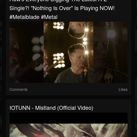
Single?! "Nothing Is Over" Is Playing NOW!
#metalblade #metal
Comments
Likes
IOTUNN - Mistland (Official Video)