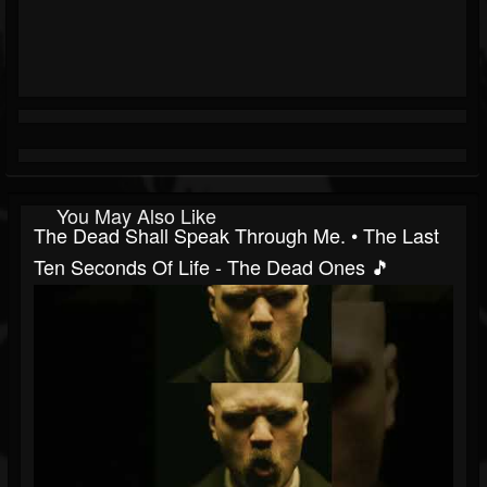
You May Also Like
The Dead Shall Speak Through Me. • The Last
Ten Seconds Of Life - The Dead Ones 🎵