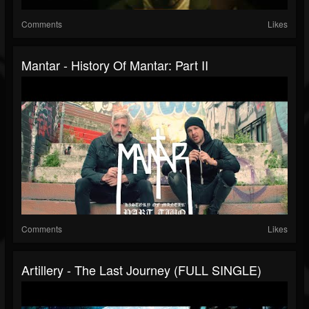
Comments
Likes
Mantar - History Of Mantar: Part II
Comments
Likes
Artillery - The Last Journey (FULL SINGLE)