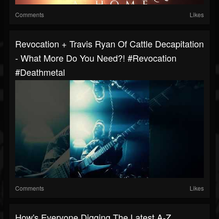
Comments
Likes
Revocation + Travis Ryan Of Cattle Decapitation
- What More Do You Need?! #revocation
#deathmetal
Comments
Likes
How's Everyone Digging The Latest A-Z