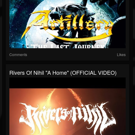
Comments
Likes
Rivers Of Nihil "A Home" (OFFICIAL VIDEO)