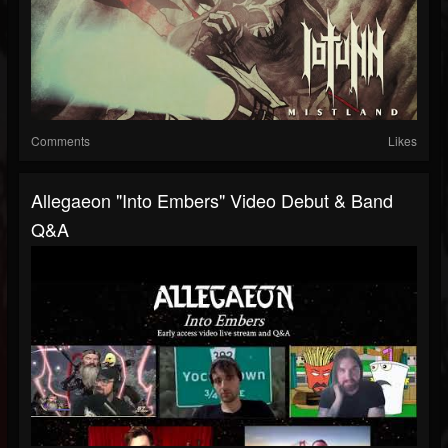
Comments
Likes
Allegaeon "Into Embers" Video Debut & Band
Q&A