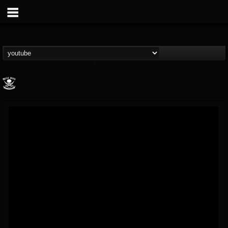
Metal Blade...
@metal-blade-records
FOLLOWERS
FOLLOWING
UPDATES
18
202954
1897