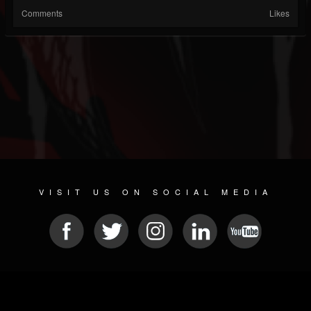
Comments
Likes
VISIT US ON SOCIAL MEDIA
© 2026 METAL DEVASTATION RADIO
SOCIAL NETWORKING SOFTWARE
| POWERED BY