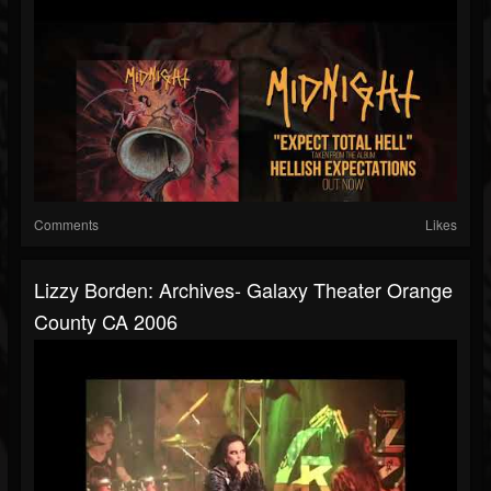
Comments
Likes
Lizzy Borden: Archives- Galaxy Theater Orange
County CA 2006