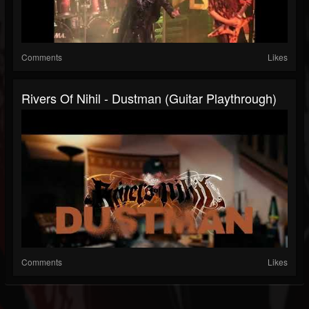
Comments
Likes
Rivers Of Nihil - Dustman (Guitar Playthrough)
Comments
Likes