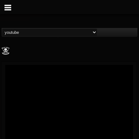
Metal Blade...
@metal-blade-records
FOLLOWERS
FOLLOWING
UPDATES
18
202954
1897