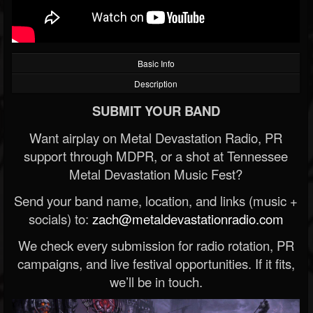
Basic Info
Description
SUBMIT YOUR BAND
Want airplay on Metal Devastation Radio, PR
support through MDPR, or a shot at Tennessee
Metal Devastation Music Fest?
Send your band name, location, and links (music +
socials) to:
zach@metaldevastationradio.com
We check every submission for radio rotation, PR
campaigns, and live festival opportunities. If it fits,
we’ll be in touch.