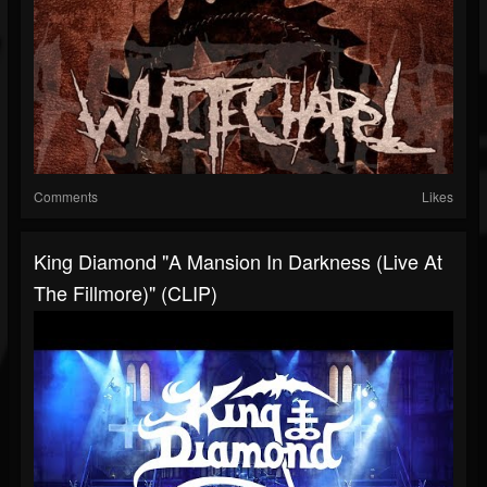
Comments
Likes
King Diamond "A Mansion In Darkness (Live At
The Fillmore)" (CLIP)