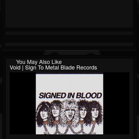
You May Also Like
Void | Sign To Metal Blade Records