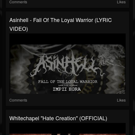
Comments
Likes
Asinhell - Fall Of The Loyal Warrior (LYRIC
VIDEO)
Comments
Likes
Whitechapel "Hate Creation" (OFFICIAL)