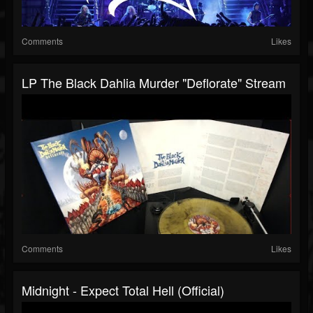
Comments
Likes
LP The Black Dahlia Murder "Deflorate" Stream
Comments
Likes
Midnight - Expect Total Hell (Official)