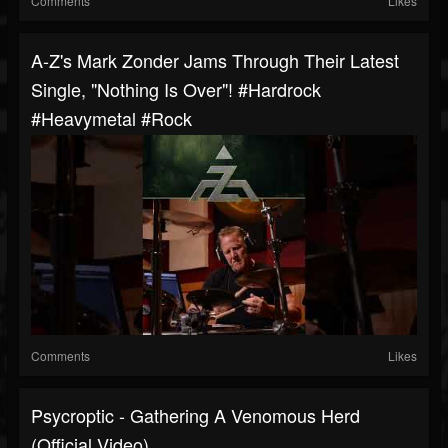
Comments
Likes
A-Z's Mark Zonder Jams Through Their Latest
Single, "Nothing Is Over"! #hardrock
#heavymetal #rock
Comments
Likes
Psycroptic - Gathering A Venomous Herd
(Official Video)