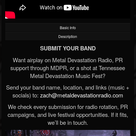
Basic Info
Description
SUBMIT YOUR BAND
Want airplay on Metal Devastation Radio, PR
support through MDPR, or a shot at Tennessee
Metal Devastation Music Fest?
Send your band name, location, and links (music +
socials) to:
zach@metaldevastationradio.com
We check every submission for radio rotation, PR
campaigns, and live festival opportunities. If it fits,
we’ll be in touch.