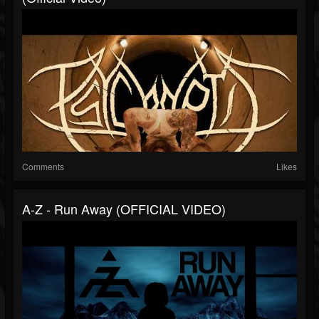
Comments
Likes
A-Z - Run Away (OFFICIAL VIDEO)