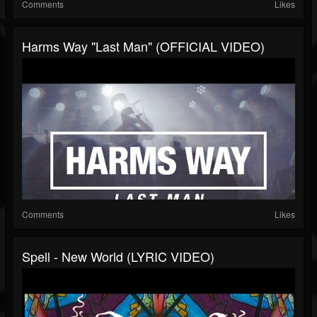
Comments
Likes
Harms Way "Last Man" (OFFICIAL VIDEO)
Comments
Likes
Spell - New World (LYRIC VIDEO)