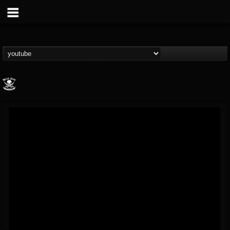
Metal Blade...
@metal-blade-records
FOLLOWERS
FOLLOWING
UPDATES
18
202954
1897