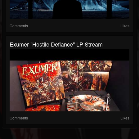
Comments
Likes
Exumer "Hostile Defiance" LP Stream
Comments
Likes