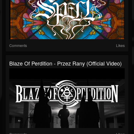
Comments
Likes
Blaze Of Perdition - Przez Rany (Official Video)