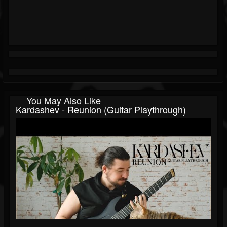
You May Also Like
Kardashev - Reunion (Guitar Playthrough)