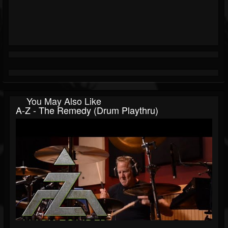
You May Also Like
A-Z - The Remedy (Drum Playthru)