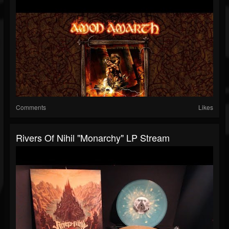
Comments
Likes
Rivers Of Nihil "Monarchy" LP Stream