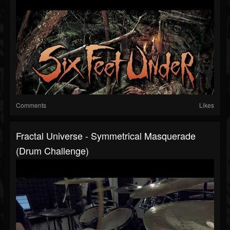
Comments
Likes
Fractal Universe - Symmetrical Masquerade
(Drum Challenge)