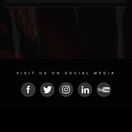
VISIT US ON SOCIAL MEDIA
© 2026 METAL DEVASTATION RADIO
SOCIAL NETWORKING SOFTWARE
| POWERED BY
JAMROOM