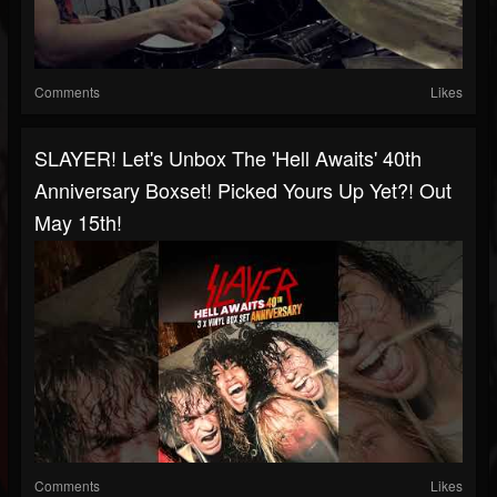
Comments
Likes
SLAYER! Let's Unbox The 'Hell Awaits' 40th
Anniversary Boxset! Picked Yours Up Yet?! Out
May 15th!
Comments
Likes