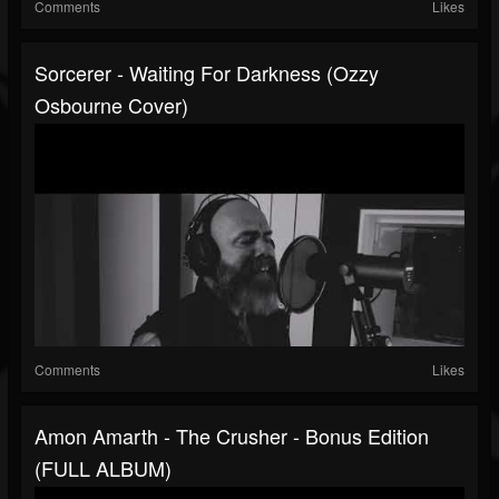
Comments
Likes
Sorcerer - Waiting For Darkness (Ozzy
Osbourne Cover)
Comments
Likes
Amon Amarth - The Crusher - Bonus Edition
(FULL ALBUM)