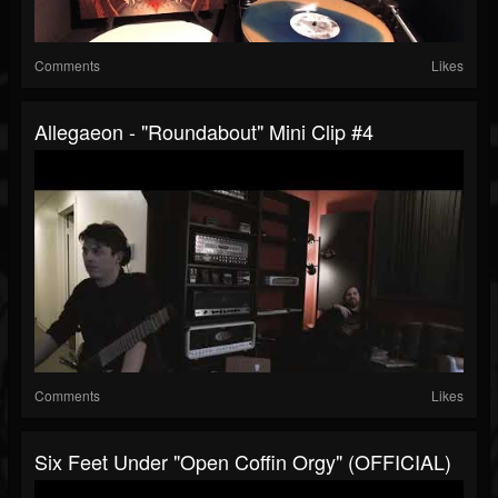
Comments
Likes
Allegaeon - "Roundabout" Mini Clip #4
Comments
Likes
Six Feet Under "Open Coffin Orgy" (OFFICIAL)