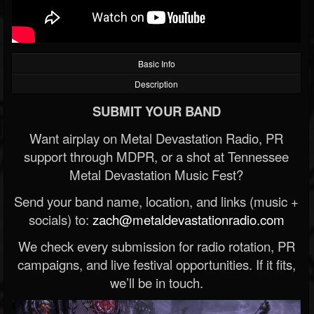
Basic Info
Description
SUBMIT YOUR BAND
Want airplay on Metal Devastation Radio, PR
support through MDPR, or a shot at Tennessee
Metal Devastation Music Fest?
Send your band name, location, and links (music +
socials) to:
zach@metaldevastationradio.com
We check every submission for radio rotation, PR
campaigns, and live festival opportunities. If it fits,
we’ll be in touch.