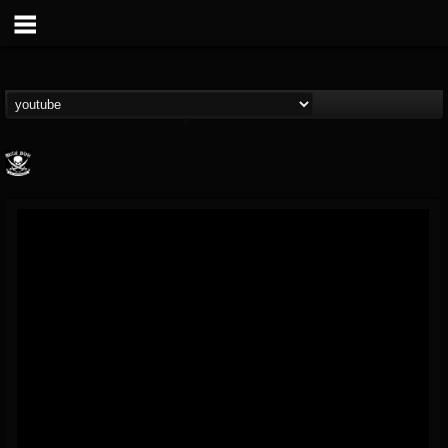
Metal Blade...
@metal-blade-records
FOLLOWERS
FOLLOWING
UPDATES
18
202955
1897