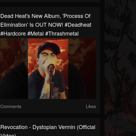
Dead Heat's New Album, 'Process Of
Elimination' Is OUT NOW! #deadheat
#hardcore #metal #thrashmetal
Comments
Likes
Revocation - Dystopian Vermin (Official
Video)