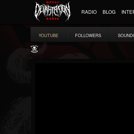
RADIO
BLOG
INTE
YOUTUBE
FOLLOWERS
SOUND
Metal Blade...
@metal-blade-records
FOLLOWERS
FOLLOWING
UPDATES
18
202954
1897