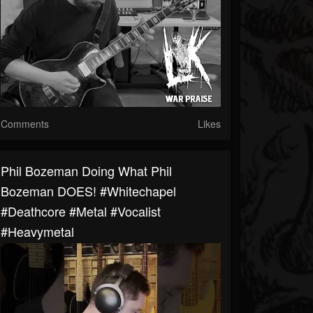
Comments
Likes
Phil Bozeman Doing What Phil
Bozeman DOES! #whitechapel
#deathcore #metal #vocalist
#heavymetal