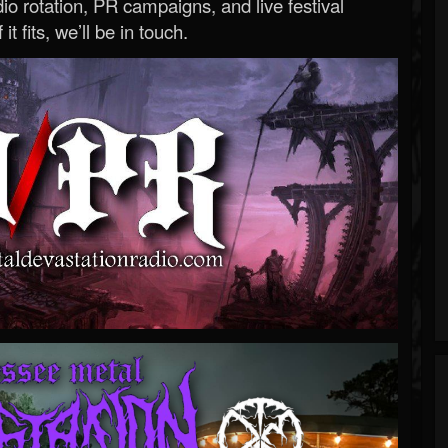
o rotation, PR campaigns, and live festival
 it fits, we’ll be in touch.