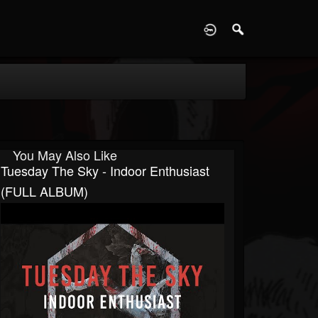
D
You May Also Like
Tuesday The Sky - Indoor Enthusiast
(FULL ALBUM)