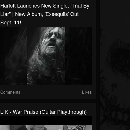
Harlott Launches New Single, "Trial By
Liar" | New Album, 'Exsequiis' Out
Sept. 11!
Comments
Likes
LIK - War Praise (Guitar Playthrough)