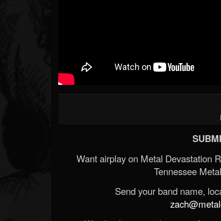
SUBMI
Want airplay on Metal Devastation 
Tennessee Metal
Send your band name, locat
zach@metald