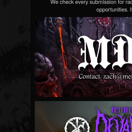
We check every submission for radi
opportunities. If