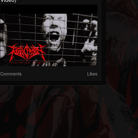
Comments
Likes