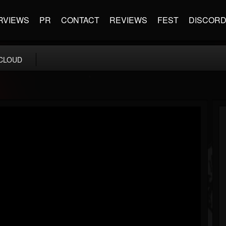
RVIEWS
PR
CONTACT
REVIEWS
FEST
DISCOR
CLOUD