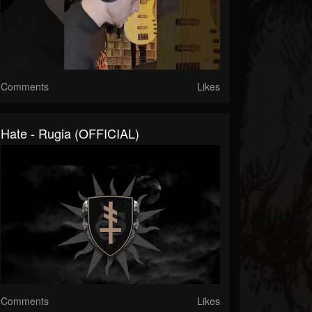
Comments
Likes
Hate - Rugia (OFFICIAL)
Comments
Likes