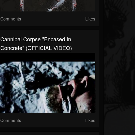
Comments
Likes
Cannibal Corpse "Encased In
Concrete" (OFFICIAL VIDEO)
Comments
Likes