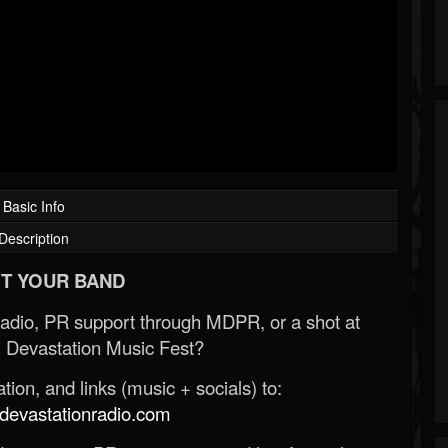
Basic Info
Description
T YOUR BAND
Radio, PR support through MDPR, or a shot at
 Devastation Music Fest?
ion, and links (music + socials) to:
evastationradio.com