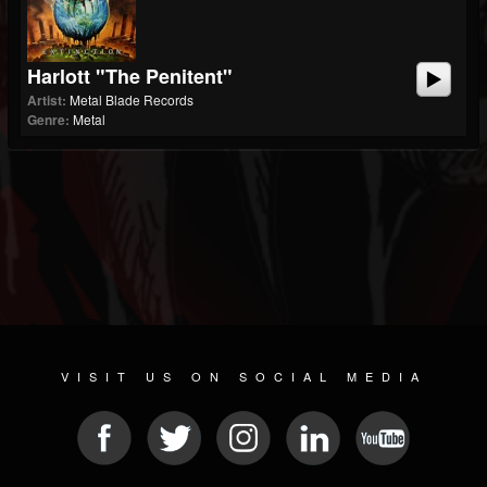
Harlott "The Penitent"
Artist:
Metal Blade Records
Genre:
Metal
VISIT US ON SOCIAL MEDIA