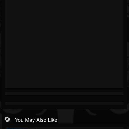
You May Also Like