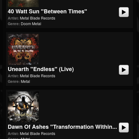
40 Watt Sun "Between Times"
Artist:
Metal Blade Records
Genre:
Doom Metal
Unearth "Endless" (Live)
Artist:
Metal Blade Records
Genre:
Metal
Dawn Of Ashes "Transformation Within...
Artist:
Metal Blade Records
Metal