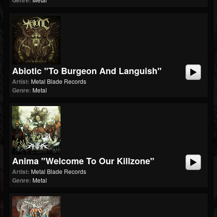
Genre:
Abiotic "To Burgeon And Languish"
Artist:
Metal Blade Records
Genre:
Metal
Anima "Welcome To Our Killzone"
Artist:
Metal Blade Records
Genre:
Metal