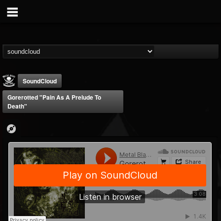
SoundCloud
Gorerotted "Pain As A Prelude To
Death"
Metal Blade...
@metal-blade-records
FOLLOWERS
FOLLOWING
UPDATES
18
202955
1897