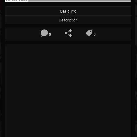
Basic Info
Description
0
0