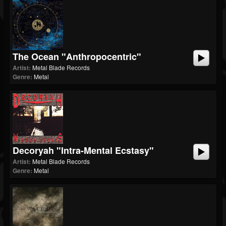
The Ocean "Anthropocentric"
Artist:
Metal Blade Records
Genre:
Metal
Decoryah "Intra-Mental Ecstasy"
Artist:
Metal Blade Records
Genre:
Metal