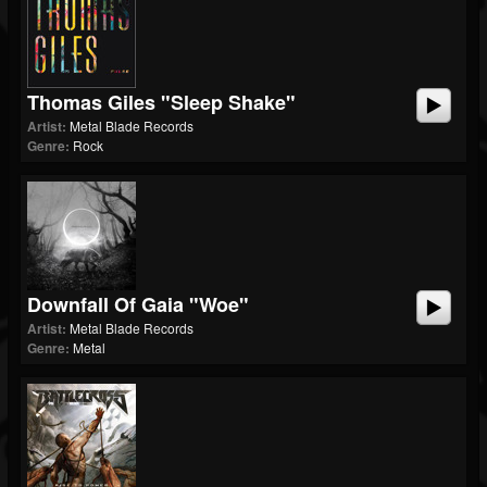
Thomas Giles "Sleep Shake"
Artist:
Metal Blade Records
Genre:
Rock
Downfall Of Gaia "Woe"
Artist:
Metal Blade Records
Genre:
Metal