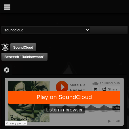
SoundCloud
Beseech "Rainbowman"
Metal Blade...
@metal-blade-records
FOLLOWERS
FOLLOWING
UPDATES
18
202954
1897