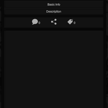
Basic Info
Description
0
0