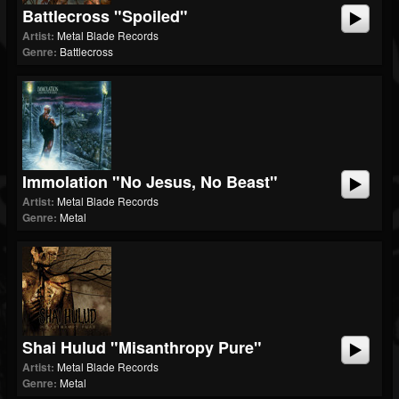
Battlecross "Spoiled"
Artist:
Metal Blade Records
Genre:
Battlecross
Immolation "No Jesus, No Beast"
Artist:
Metal Blade Records
Genre:
Metal
Shai Hulud "Misanthropy Pure"
Artist:
Metal Blade Records
Genre:
Metal