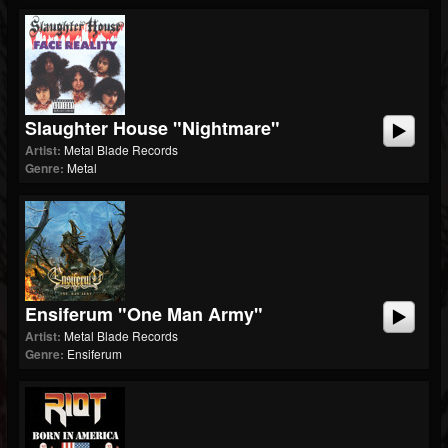
Slaughter House "Nightmare"
Artist:
Metal Blade Records
Genre:
Metal
Ensiferum "One Man Army"
Artist:
Metal Blade Records
Genre:
Ensiferum