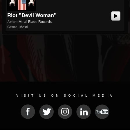
Riot "Devil Woman"
Artist:
Metal Blade Records
Genre:
Metal
VISIT US ON SOCIAL MEDIA