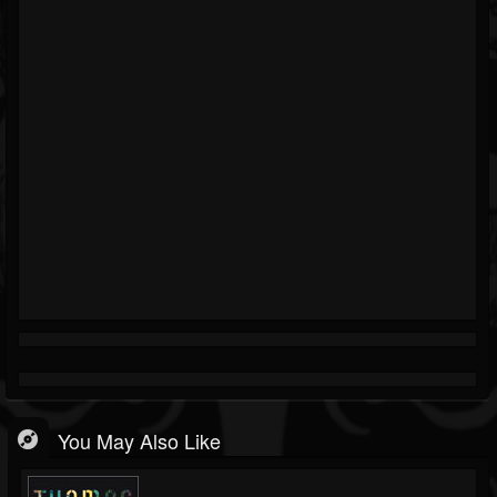
You May Also Like