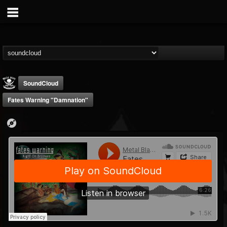
SoundCloud
Fates Warning "Damnation"
Metal Blade...
@metal-blade-records
FOLLOWERS
FOLLOWING
UPDATES
18
202955
1897