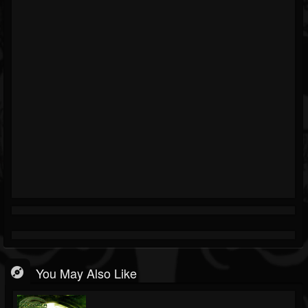
You May Also Like