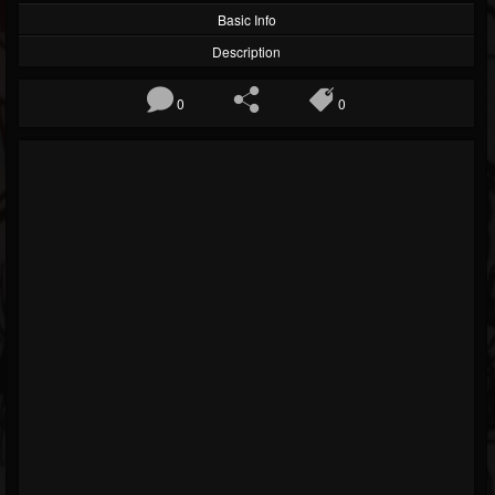
Basic Info
Description
0
0