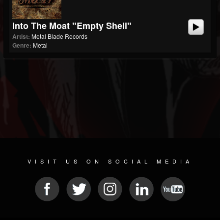
Into The Moat "Empty Shell"
Artist:
Metal Blade Records
Genre:
Metal
VISIT US ON SOCIAL MEDIA