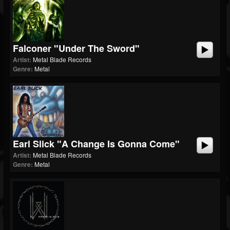
Falconer "Under The Sword"
Artist:
Metal Blade Records
Genre:
Metal
Earl Slick "A Change Is Gonna Come"
Artist:
Metal Blade Records
Genre:
Metal