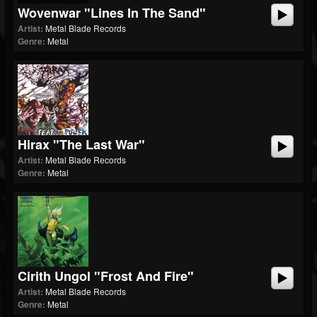
Wovenwar "Lines In The Sand"
Artist:
Metal Blade Records
Genre:
Metal
Hirax "The Last War"
Artist:
Metal Blade Records
Genre:
Metal
Cirith Ungol "Frost And Fire"
Artist:
Metal Blade Records
Genre:
Metal