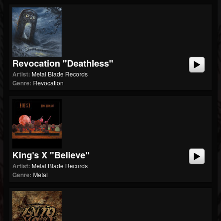
Revocation "Deathless"
Artist:
Metal Blade Records
Genre:
Revocation
King's X "Believe"
Artist:
Metal Blade Records
Genre:
Metal