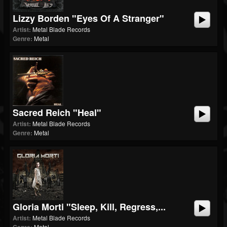
Lizzy Borden "Eyes Of A Stranger"
Artist:
Metal Blade Records
Genre:
Metal
Sacred Reich "Heal"
Artist:
Metal Blade Records
Genre:
Metal
Gloria Morti "Sleep, Kill, Regress,...
Artist:
Metal Blade Records
Metal