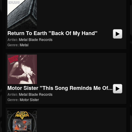
Return To Earth "Back Of My Hand"
Artist:
Metal Blade Records
Genre:
Metal
Motor Sister "This Song Reminds Me Of...
Artist:
Metal Blade Records
Genre:
Motor Sister