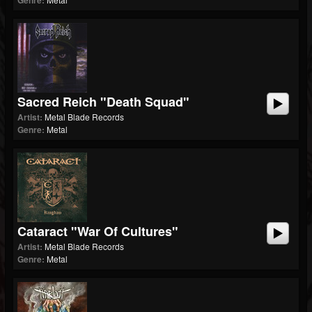
Genre:
Sacred Reich "Death Squad"
Artist:
Metal Blade Records
Genre:
Metal
Cataract "War Of Cultures"
Artist:
Metal Blade Records
Genre:
Metal