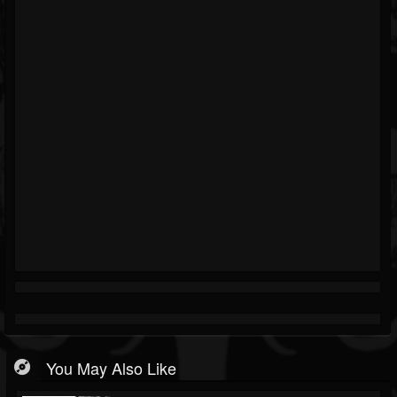
You May Also Like