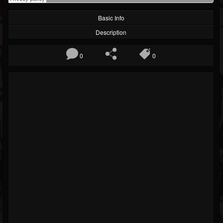
Basic Info
Description
0
0