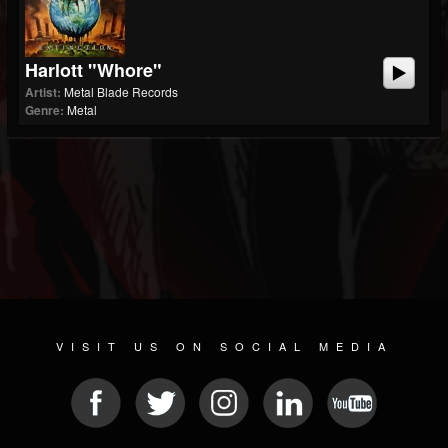
Harlott "Whore"
Artist:
Metal Blade Records
Genre:
Metal
VISIT US ON SOCIAL MEDIA