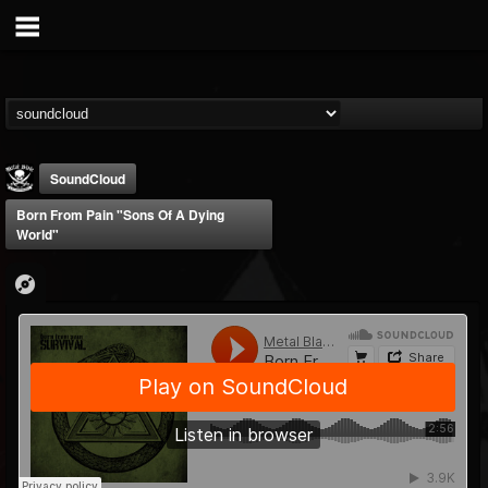
SoundCloud
Born From Pain "Sons Of A Dying
World"
Metal Blade...
@metal-blade-records
FOLLOWERS
FOLLOWING
UPDATES
18
202954
1897