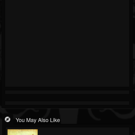
You May Also Like