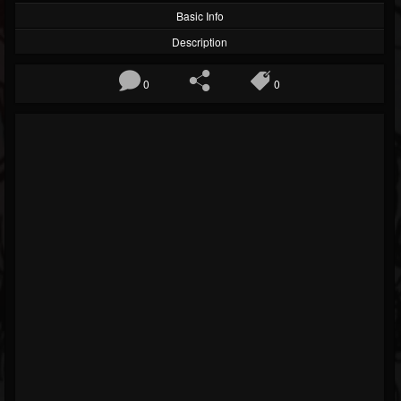
Basic Info
Description
0
0