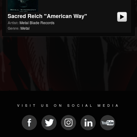
Sacred Reich "American Way"
Artist:
Metal Blade Records
Genre:
Metal
VISIT US ON SOCIAL MEDIA