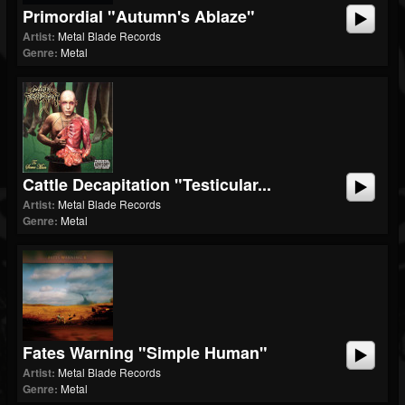
Primordial "Autumn's Ablaze"
Artist:
Metal Blade Records
Genre:
Metal
Cattle Decapitation "Testicular...
Artist:
Metal Blade Records
Genre:
Metal
Fates Warning "Simple Human"
Artist:
Metal Blade Records
Genre:
Metal