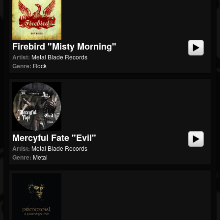
Firebird "Misty Morning"
Artist:
Metal Blade Records
Genre:
Rock
Mercyful Fate "Evil"
Artist:
Metal Blade Records
Genre:
Metal