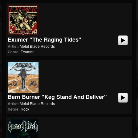
Exumer "The Raging Tides"
Artist:
Metal Blade Records
Genre:
Exumer
Barn Burner "Keg Stand And Deliver"
Artist:
Metal Blade Records
Genre:
Rock