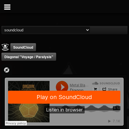
SoundCloud
Diagonal "Voyage / Paralysis"
Metal Blade...
@metal-blade-records
FOLLOWERS
FOLLOWING
UPDATES
18
202955
1897