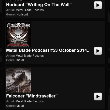
Horisont "Writing On The Wall"
Artist:
Metal Blade Records
Genre:
Horisont
Metal Blade Podcast #53 October 2014...
Artist:
Metal Blade Records
Genre:
metal
Falconer "Mindtraveller"
Artist:
Metal Blade Records
Genre:
Metal