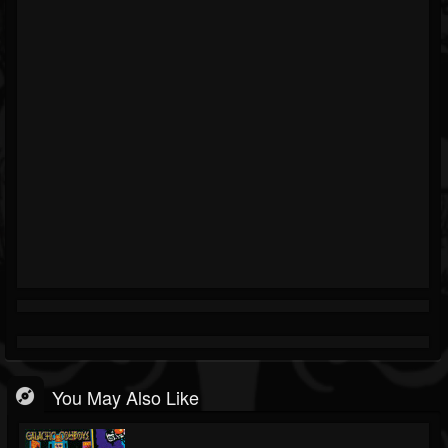
You May Also Like