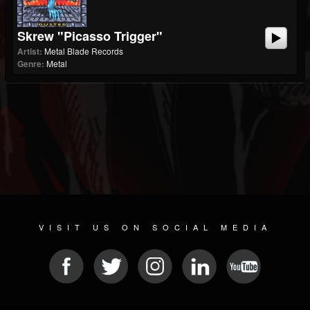
Skrew "Picasso Trigger"
Artist:
Metal Blade Records
Genre:
Metal
VISIT US ON SOCIAL MEDIA