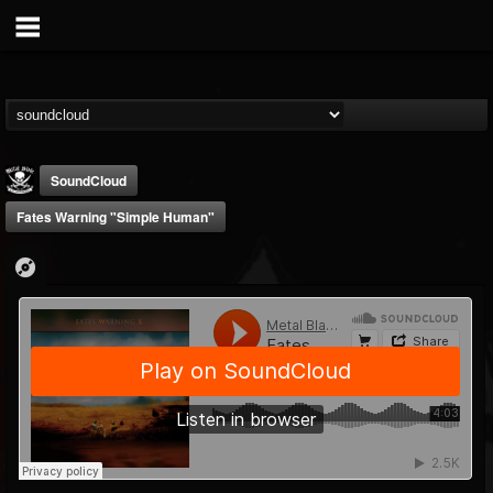
SoundCloud
Fates Warning "Simple Human"
Metal Blade...
@metal-blade-records
FOLLOWERS
FOLLOWING
UPDATES
18
202955
1897