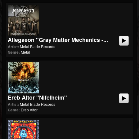
Allegaeon "Gray Matter Mechanics -...
Artist:
Metal Blade Records
Genre:
Metal
Ereb Altor "Nifelheim"
Artist:
Metal Blade Records
Genre:
Ereb Altor