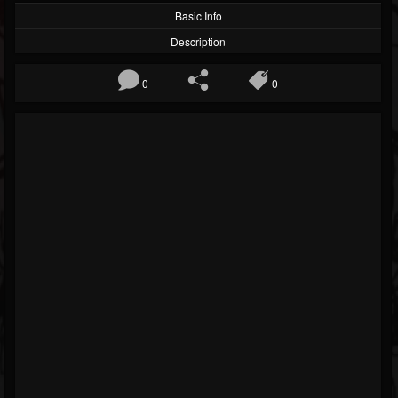
Basic Info
Description
0
0