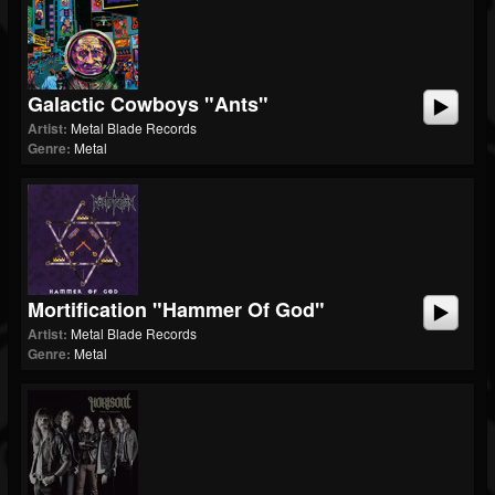
Galactic Cowboys "Ants"
Artist:
Metal Blade Records
Genre:
Metal
Mortification "Hammer Of God"
Artist:
Metal Blade Records
Genre:
Metal