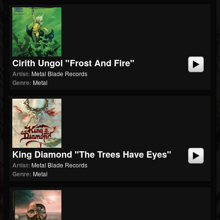
Cirith Ungol "Frost And Fire"
Artist:
Metal Blade Records
Genre:
Metal
King Diamond "The Trees Have Eyes"
Artist:
Metal Blade Records
Genre:
Metal