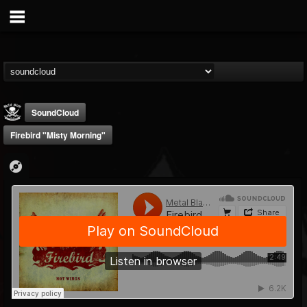
SoundCloud
Firebird "Misty Morning"
Metal Blade...
@metal-blade-records
FOLLOWERS
FOLLOWING
UPDATES
18
202954
1897