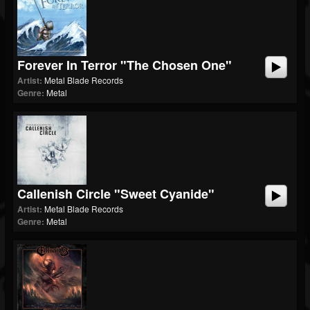
Forever In Terror "The Chosen One"
Artist:
Metal Blade Records
Genre:
Metal
Callenish Circle "Sweet Cyanide"
Artist:
Metal Blade Records
Genre:
Metal