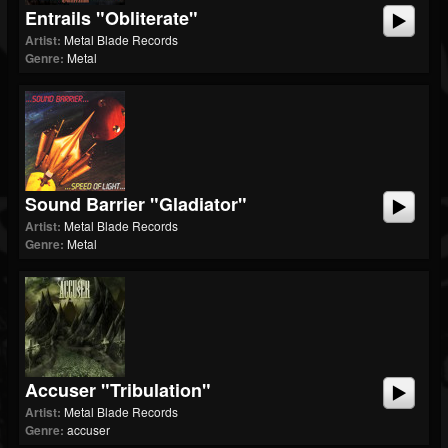
Entrails "Obliterate"
Artist:
Metal Blade Records
Genre:
Metal
Sound Barrier "Gladiator"
Artist:
Metal Blade Records
Genre:
Metal
Accuser "Tribulation"
Artist:
Metal Blade Records
Genre:
accuser