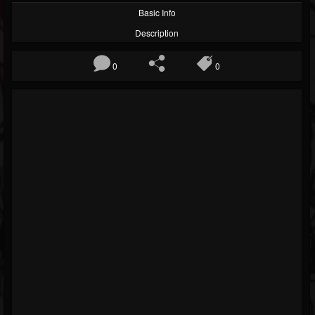
Basic Info
Description
0
0