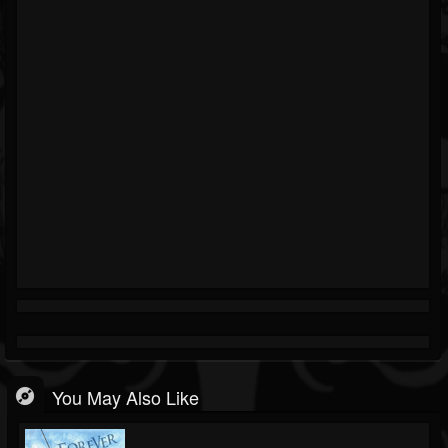
You May Also Like