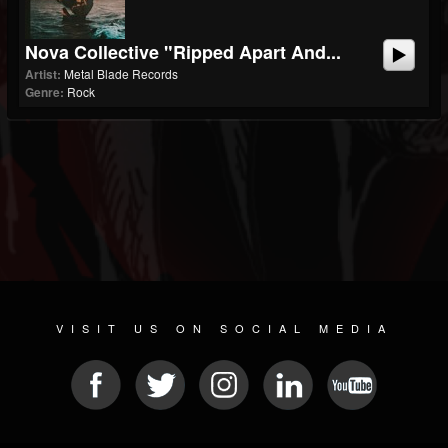
Nova Collective "Ripped Apart And...
Artist:
Metal Blade Records
Genre:
Rock
VISIT US ON SOCIAL MEDIA