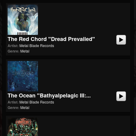
The Red Chord "Dread Prevailed"
Artist:
Metal Blade Records
Genre:
Metal
The Ocean "Bathyalpelagic III:...
Artist:
Metal Blade Records
Genre:
Metal