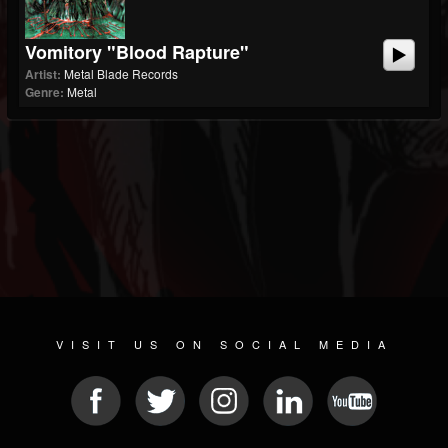
Vomitory "Blood Rapture"
Artist:
Metal Blade Records
Genre:
Metal
VISIT US ON SOCIAL MEDIA