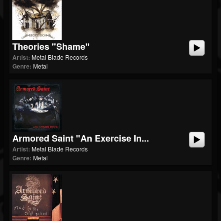
Theories "Shame"
Artist:
Metal Blade Records
Genre:
Metal
Armored Saint "An Exercise In...
Artist:
Metal Blade Records
Genre:
Metal