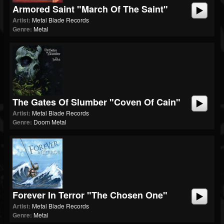
Armored Saint "March Of The Saint"
Artist:
Metal Blade Records
Genre:
Metal
The Gates Of Slumber "Coven Of Cain"
Artist:
Metal Blade Records
Genre:
Doom Metal
Forever In Terror "The Chosen One"
Artist:
Metal Blade Records
Genre:
Metal