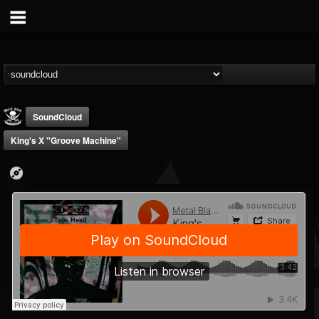
SoundCloud
King's X "Groove Machine"
Metal Blade...
@metal-blade-records
FOLLOWERS
FOLLOWING
UPDATES
18
202954
1897