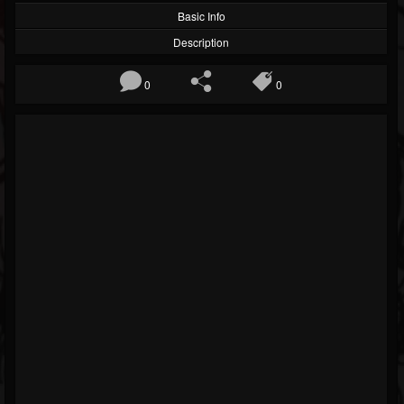
Basic Info
Description
0
0