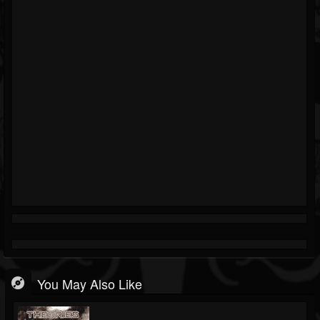
You May Also Like