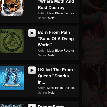
"Where Moth And
Rust Destroy"
Artist:
Metal Blade Records
Genre:
Metal
Born From Pain
"Sons Of A Dying
World"
Artist:
Metal Blade Records
Genre:
Metal
I Killed The Prom
Queen "Sharks
In...
Artist:
Metal Blade Records
Genre:
Metal
DragonForce