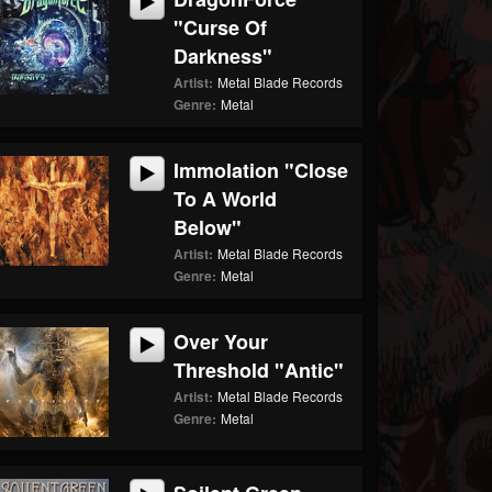
"Curse Of
Darkness"
Artist:
Metal Blade Records
Genre:
Metal
Immolation "Close
To A World
Below"
Artist:
Metal Blade Records
Genre:
Metal
Over Your
Threshold "Antic"
Artist:
Metal Blade Records
Genre:
Metal