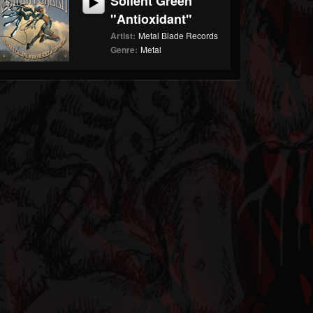
Soilent Green
"Antioxidant"
Artist:
Metal Blade Records
Genre:
Metal