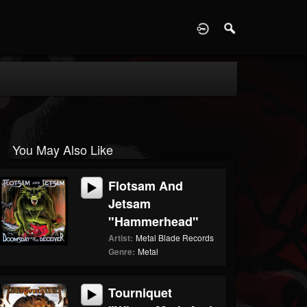
D
You May Also Like
Flotsam And
Jetsam
"Hammerhead"
Artist:
Metal Blade Records
Genre:
Metal
Tourniquet