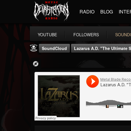
RADIO
BLOG
INTE
YOUTUBE
FOLLOWERS
SOUND
SoundCloud
Lazarus A.D. "The Ultimate S
Metal Blade...
@metal-blade-records
FOLLOWERS
FOLLOWING
UPDATES
18
202954
1897