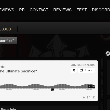
RVIEWS
PR
CONTACT
REVIEWS
FEST
DISCOR
CLOUD
acrifice"
Basic Info