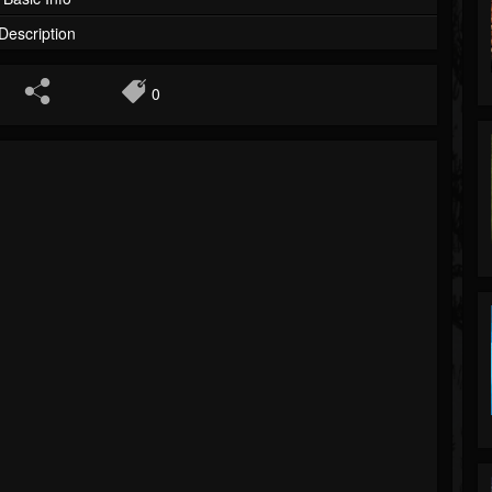
Description
0