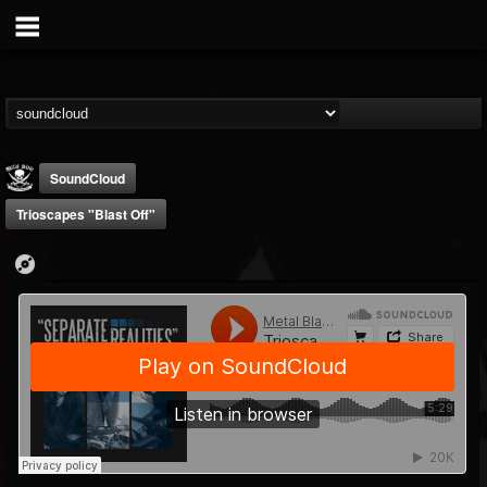
SoundCloud
Trioscapes "Blast Off"
Metal Blade...
@metal-blade-records
FOLLOWERS
FOLLOWING
UPDATES
18
202954
1897