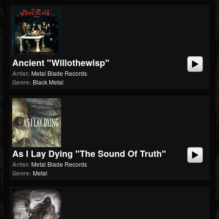
Ancient "Willothewisp"
Artist:
Metal Blade Records
Genre:
Black Metal
As I Lay Dying "The Sound Of Truth"
Artist:
Metal Blade Records
Genre:
Metal