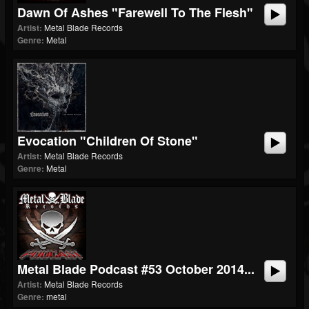
Dawn Of Ashes "Farewell To The Flesh"
Artist:
Metal Blade Records
Genre:
Metal
Evocation "Children Of Stone"
Artist:
Metal Blade Records
Genre:
Metal
Metal Blade Podcast #53 October 2014...
Artist:
Metal Blade Records
Genre:
metal