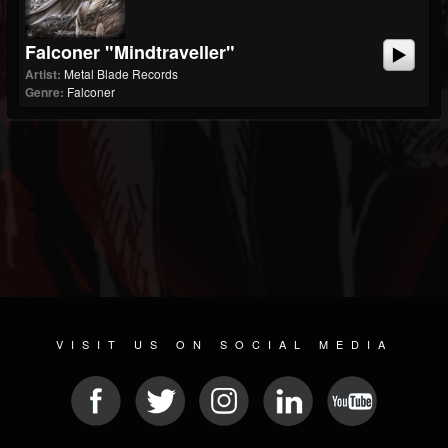
Falconer "Mindtraveller"
Artist:
Metal Blade Records
Genre:
Falconer
VISIT US ON SOCIAL MEDIA