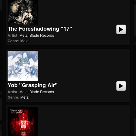
The Foreshadowing "17"
Artist:
Metal Blade Records
Genre:
Metal
Yob "Grasping Air"
Artist:
Metal Blade Records
Genre:
Metal