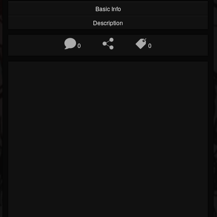
Basic Info
Description
0
0