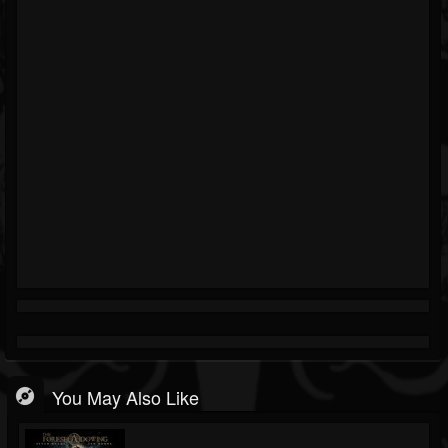
You May Also Like