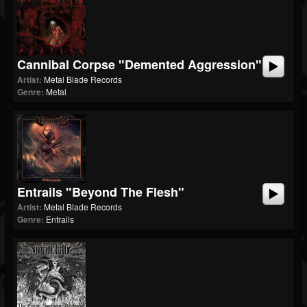
Cannibal Corpse "Demented Aggression"
Artist:
Metal Blade Records
Genre:
Metal
Entrails "Beyond The Flesh"
Artist:
Metal Blade Records
Genre:
Entrails