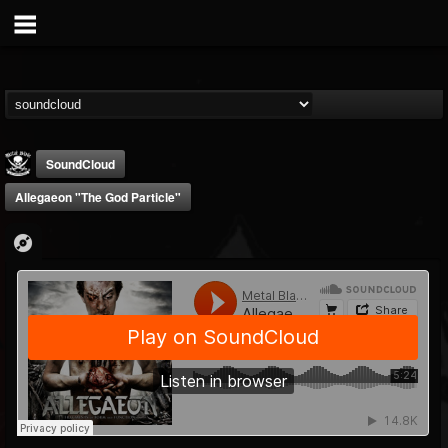
SoundCloud
Allegaeon "The God Particle"
Metal Blade...
@metal-blade-records
FOLLOWERS
FOLLOWING
UPDATES
18
202954
1897