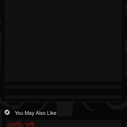
You May Also Like