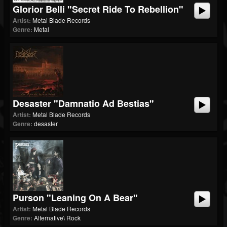
Glorior Belli "Secret Ride To Rebellion"
Artist:
Metal Blade Records
Genre:
Metal
Desaster "Damnatio Ad Bestias"
Artist:
Metal Blade Records
Genre:
desaster
Purson "Leaning On A Bear"
Artist:
Metal Blade Records
Genre:
Alternative\ Rock