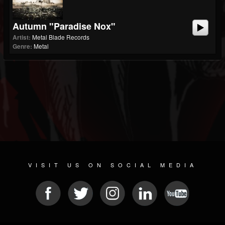
Autumn "Paradise Nox"
Artist:
Metal Blade Records
Genre:
Metal
VISIT US ON SOCIAL MEDIA