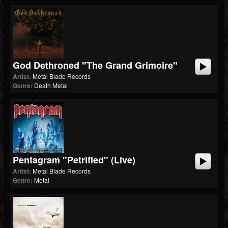
God Dethroned "The Grand Grimoire"
Artist:
Metal Blade Records
Genre:
Death Metal
Pentagram "Petrified" (Live)
Artist:
Metal Blade Records
Genre:
Metal