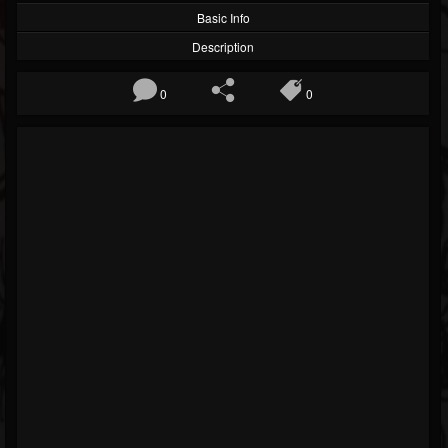
Basic Info
Description
0
0