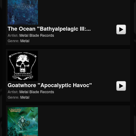
The Ocean "Bathyalpelagic III:...
Artist:
Metal Blade Records
Genre:
Metal
Goatwhore "Apocalyptic Havoc"
Artist:
Metal Blade Records
Genre:
Metal