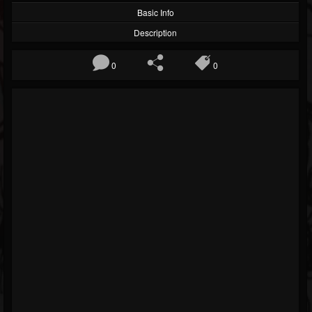
Basic Info
Description
0
0