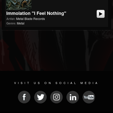
Immolation "I Feel Nothing"
Artist:
Metal Blade Records
Genre:
Metal
VISIT US ON SOCIAL MEDIA