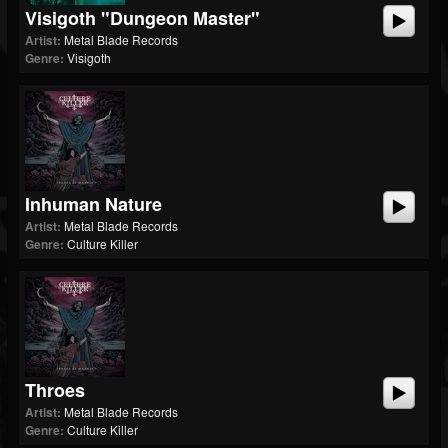
Visigoth "Dungeon Master"
Artist:
Metal Blade Records
Genre:
Visigoth
Inhuman Nature
Artist:
Metal Blade Records
Genre:
Culture Killer
Throes
Artist:
Metal Blade Records
Genre:
Culture Killer