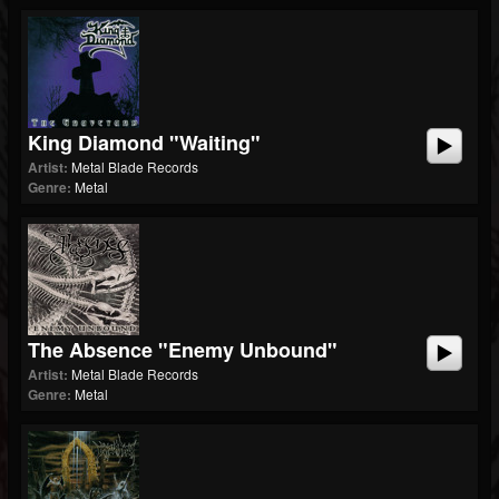
King Diamond "Waiting"
Artist:
Metal Blade Records
Genre:
Metal
The Absence "Enemy Unbound"
Artist:
Metal Blade Records
Genre:
Metal