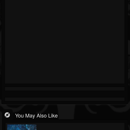
You May Also Like