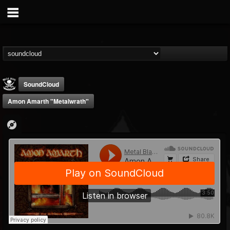
SoundCloud
Amon Amarth "Metalwrath"
Metal Blade...
@metal-blade-records
FOLLOWERS
FOLLOWING
UPDATES
18
202954
1897