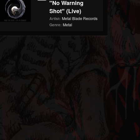
"No Warning
Shot" (Live)
Artist:
Metal Blade Records
Genre:
Metal