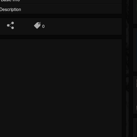
Description
0