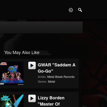
D
You May Also Like
GWAR "Saddam A
Go-Go"
Artist:
Metal Blade Records
Genre:
Metal
Lizzy Borden
"Master Of