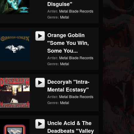
Disguise"
Artist:
Metal Blade Records
Genre:
Metal
Orange Goblin
"Some You Win,
Some You...
Artist:
Metal Blade Records
Genre:
Metal
Decoryah "Intra-
Mental Ecstasy"
Artist:
Metal Blade Records
Genre:
Metal
Uncle Acid & The
Deadbeats "Valley