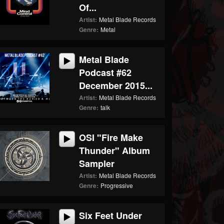
Of...
Artist:
Metal Blade Records
Genre:
Metal
Metal Blade
Podcast #62
December 2015...
Artist:
Metal Blade Records
Genre:
talk
OSI "Fire Make
Thunder" Album
Sampler
Artist:
Metal Blade Records
Genre:
Progressive
Six Feet Under