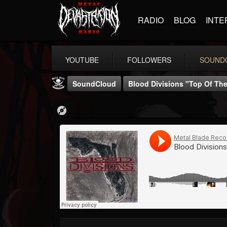
RADIO
BLOG
INTE
YOUTUBE
FOLLOWERS
SOUND
SoundCloud
Blood Divisions "Top Of The 
Metal Blade...
@metal-blade-records
FOLLOWERS
FOLLOWING
UPDATES
18
202954
1897