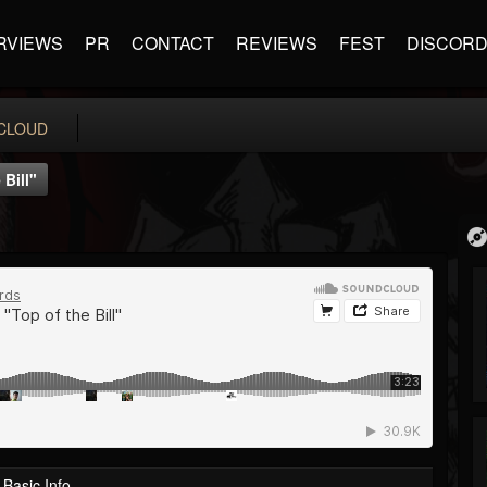
RVIEWS
PR
CONTACT
REVIEWS
FEST
DISCOR
CLOUD
Bill"
Basic Info