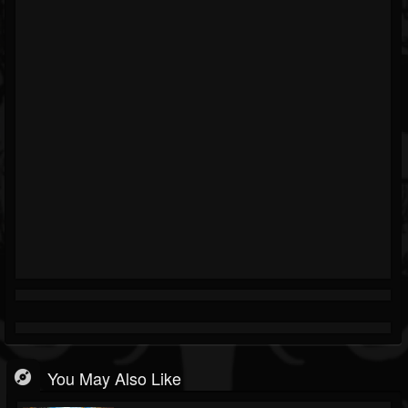
You May Also Like