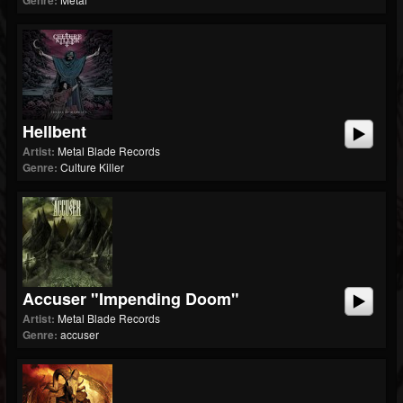
Genre:
Hellbent
Artist:
Metal Blade Records
Genre:
Culture Killer
Accuser "Impending Doom"
Artist:
Metal Blade Records
Genre:
accuser