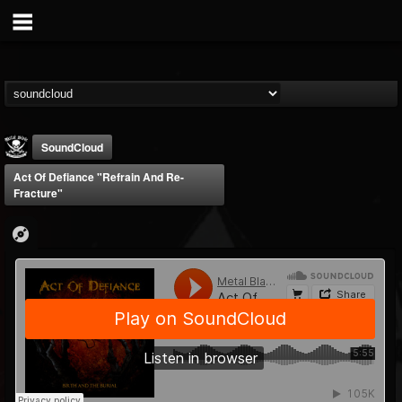
SoundCloud
Act Of Defiance "Refrain And Re-
Fracture"
Metal Blade...
@metal-blade-records
FOLLOWERS
FOLLOWING
UPDATES
18
202954
1897