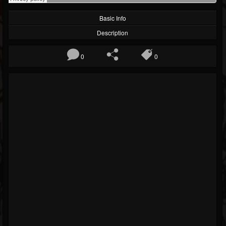
Basic Info
Description
0
0