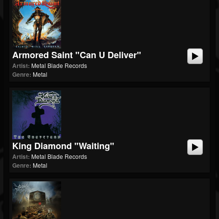
Armored Saint "Can U Deliver"
Artist:
Metal Blade Records
Genre:
Metal
King Diamond "Waiting"
Artist:
Metal Blade Records
Genre:
Metal