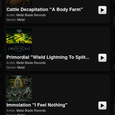
Cattle Decapitation "A Body Farm"
Artist:
Metal Blade Records
Genre:
Metal
Primordial "Wield Lightning To Split...
Artist:
Metal Blade Records
Genre:
Metal
Immolation "I Feel Nothing"
Artist:
Metal Blade Records
Metal