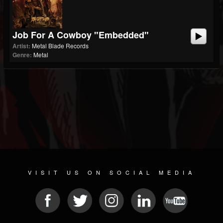
Job For A Cowboy "Embedded"
Artist:
Metal Blade Records
Genre:
Metal
VISIT US ON SOCIAL MEDIA