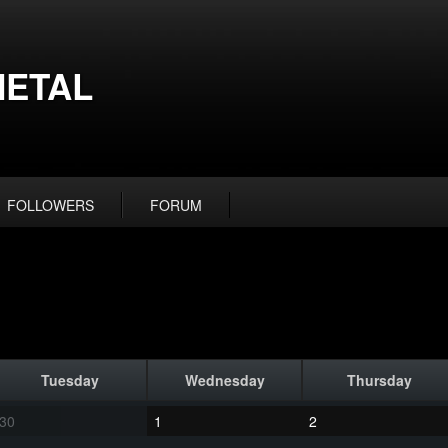
ETAL
FOLLOWERS
FORUM
Tuesday
Wednesday
Thursday
30
1
2