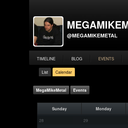
MEGAMIKEM
@MEGAMIKEMETAL
TIMELINE
BLOG
EVENTS
List
Calendar
MegaMikeMetal
Events
Sunday
Monday
28
29