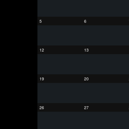
5
6
12
13
19
20
26
27