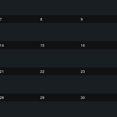
7
8
9
14
15
16
21
22
23
28
29
30