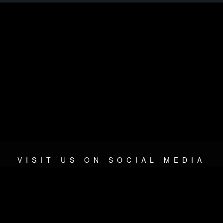
VISIT US ON SOCIAL MEDIA