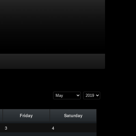
Friday
Saturday
3
4