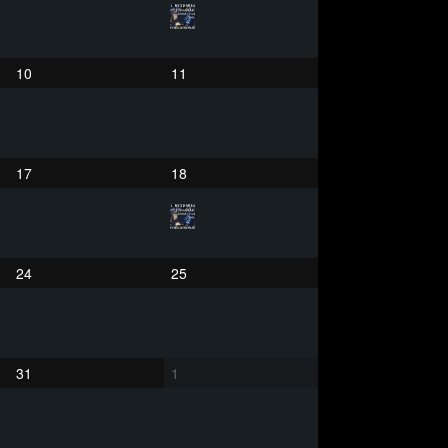
10
11
17
18
24
25
31
1