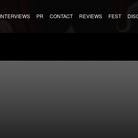
INTERVIEWS
PR
CONTACT
REVIEWS
FEST
DIS