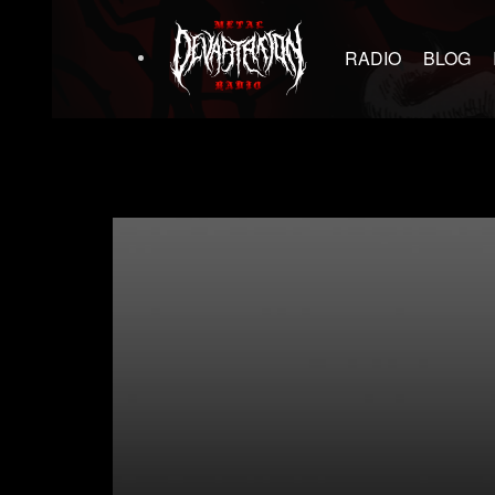
RADIO
BLOG