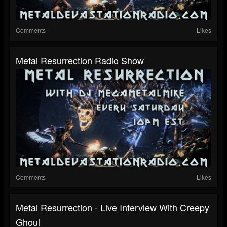
Comments
Likes
Metal Resurrection Radio Show
Comments
Likes
Metal Resurrection - Live Interview With Creepy
Ghoul