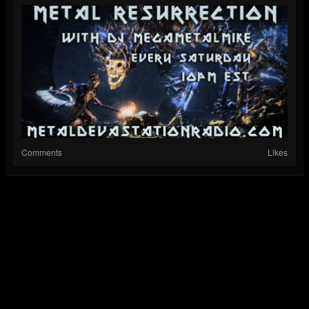
Comments
Likes