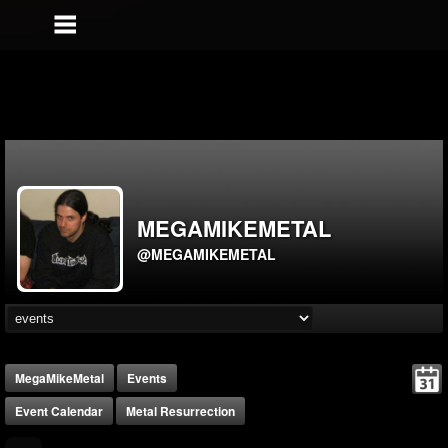
MEGAMIKEMETAL
@MEGAMIKEMETAL
MegaMikeMetal
Events
Event Calendar
Metal Resurrection