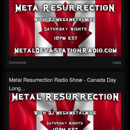
Comments
Likes
Metal Resurrection Radio Show - Canada Day
Long...