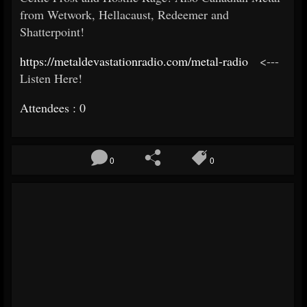
from Wetwork, Hellacaust, Redeemer and
Shatterpoint!
https://metaldevastationradio.
com/metal-radio
<---
Listen Here!
Attendees : 0
0
0