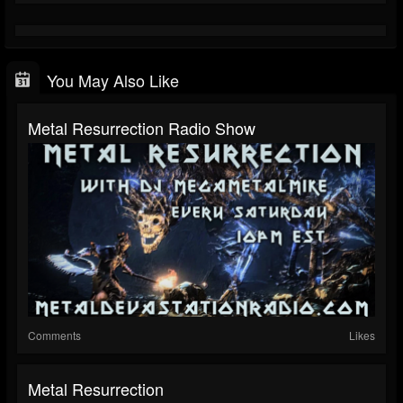
You May Also Like
Metal Resurrection Radio Show
Comments
Likes
Metal Resurrection