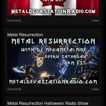
Comments
Likes
Metal Resurrection
Comments
Likes
Metal Resurrection Halloween Radio Show