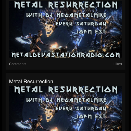
Comments
Likes
Metal Resurrection