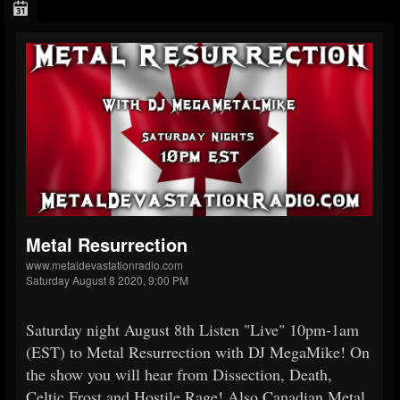
Metal Resurrection
www.metaldevastationradio.com
Saturday August 8 2020, 9:00 PM
Saturday night August 8th Listen "Live" 10pm-1am
(EST) to Metal Resurrection with DJ MegaMike! On
the show you will hear from Dissection, Death,
Celtic Frost and Hostile Rage! Also Canadian Metal