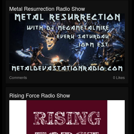
Metal Resurrection Radio Show
Comments
0 Likes
Rising Force Radio Show