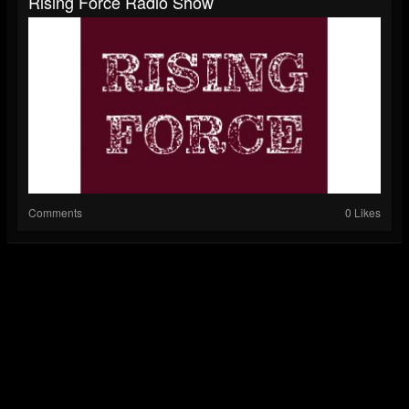
Rising Force Radio Show
Comments
0 Likes