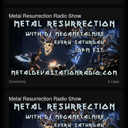
Metal Resurrection Radio Show
Comments
0 Likes
Metal Resurrection Radio Show