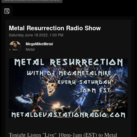
Metal Resurrection Radio Show
Saturday June 18 2022, 1:00 PM
MegaMikeMetal
Metal
Tonight Listen "Live" 10pm-1am (EST) to Metal