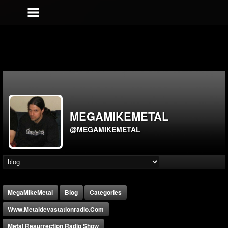
MEGAMIKEMETAL
@MEGAMIKEMETAL
MegaMikeMetal
Blog
Categories
Www.metaldevastationradio.com
Metal Resurrection Radio Show