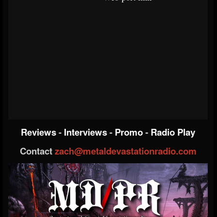
Reviews
-
Interviews
-
Promo
-
Radio Play
Contact
zach@metaldevastationradio.com