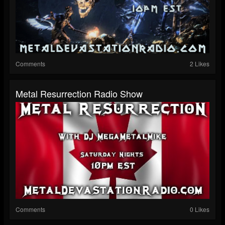
Comments
2 Likes
Metal Resurrection Radio Show
Comments
0 Likes