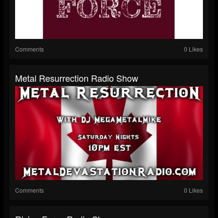
Comments
0 Likes
Metal Resurrection Radio Show
Comments
0 Likes