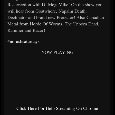
Resurrection with DJ MegaMike! On the show you
will hear from Goatwhore, Napalm Death,
Decimator and brand new Protector! Also Canadian
Metal from Horde Of Worms, The Unborn Dead,
Rammer and Razor!
#norushsaturdays
NOW PLAYING
Click Here For Help Streaming On Chrome