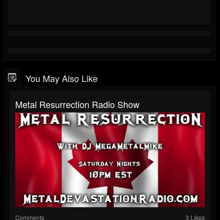
You May Also Like
Metal Resurrection Radio Show
Comments
3 Likes