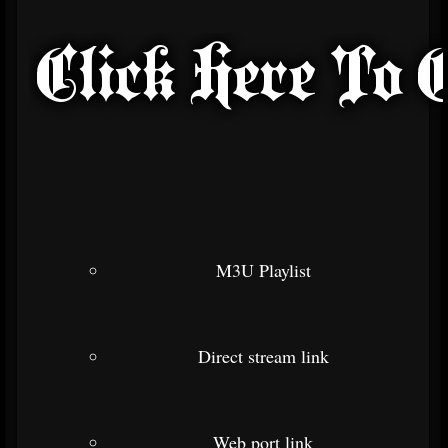
M3U Playlist
Direct stream link
Web port link