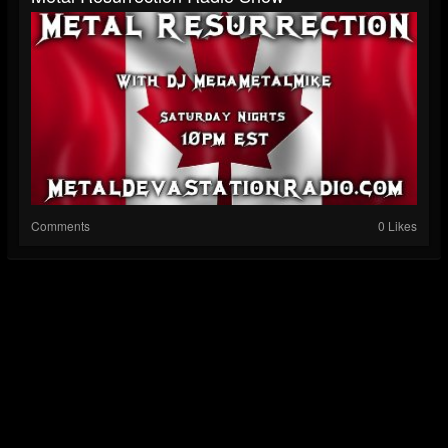
Comments
0 Likes