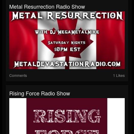
Metal Resurrection Radio Show
Comments
1 Likes
Rising Force Radio Show