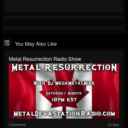
You May Also Like
Metal Resurrection Radio Show
Comments
0 Likes