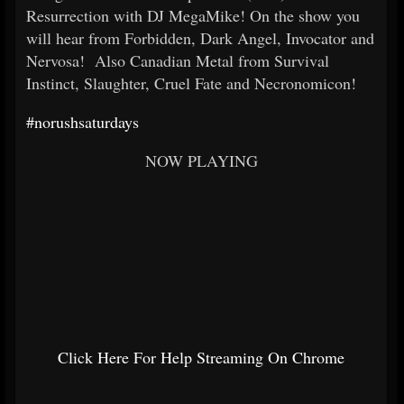
Resurrection with DJ MegaMike! On the show you
will hear from Forbidden, Dark Angel, Invocator and
Nervosa! Also Canadian Metal from Survival
Instinct, Slaughter, Cruel Fate and Necronomicon!
#norushsaturdays
NOW PLAYING
Click Here For Help Streaming On Chrome