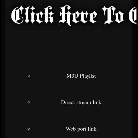
M3U Playlist
Direct stream link
Web port link