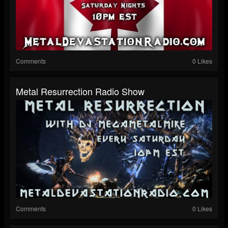
Comments
0 Likes
Metal Resurrection Radio Show
Comments
0 Likes