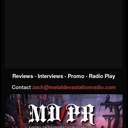
Reviews
-
Interviews
-
Promo
-
Radio Play
Contact
zach@metaldevastationradio.com