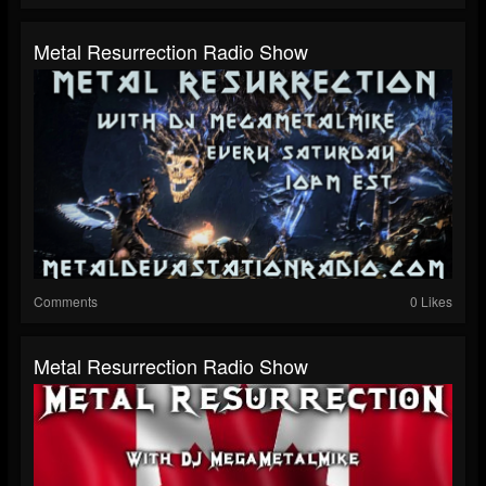
Metal Resurrection Radio Show
Comments
0 Likes
Metal Resurrection Radio Show