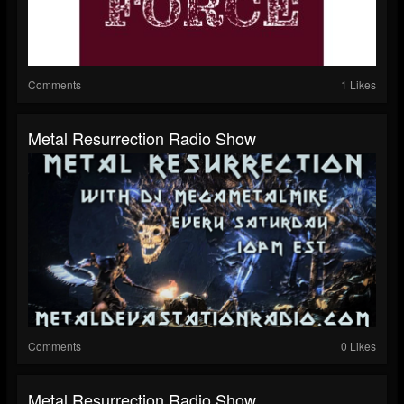
Comments
1 Likes
Metal Resurrection Radio Show
Comments
0 Likes
Metal Resurrection Radio Show