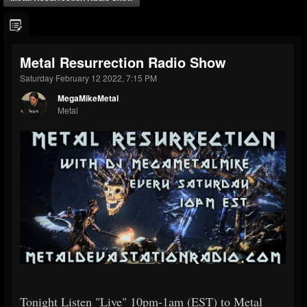
Metal Resurrection Radio Show
Saturday February 12 2022, 7:15 PM
MegaMikeMetal
Metal
Tonight Listen "Live" 10pm-1am (EST) to Metal