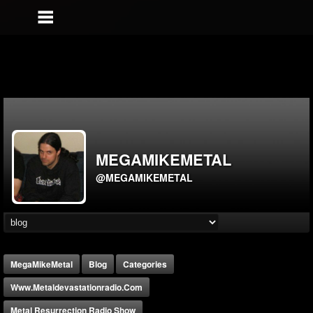
MEGAMIKEMETAL
@MEGAMIKEMETAL
MegaMikeMetal
Blog
Categories
Www.metaldevastationradio.com
Metal Resurrection Radio Show