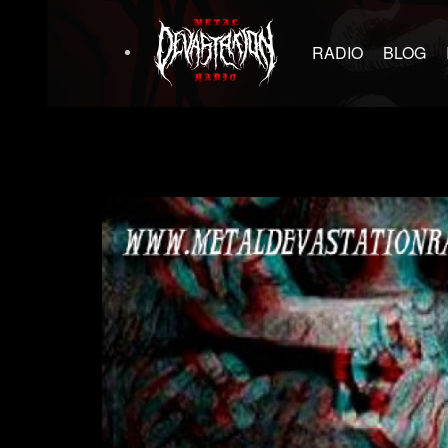
RADIO
BLOG