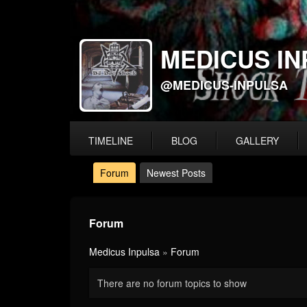
MEDICUS IN
@MEDICUS-INPULSA
TIMELINE
BLOG
GALLERY
Forum
Newest Posts
Forum
Medicus Inpulsa
»
Forum
There are no forum topics to show