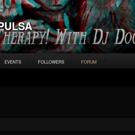
PULSA
EVENTS
FOLLOWERS
FORUM