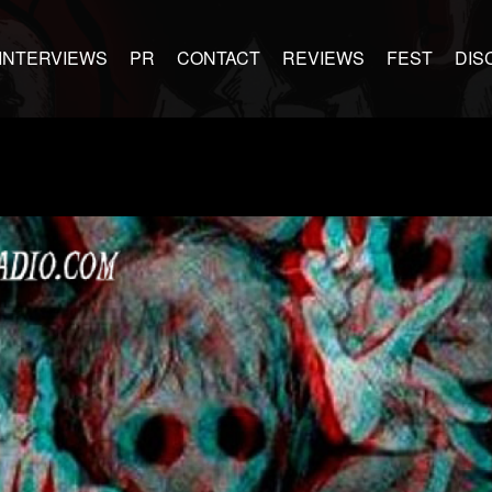
INTERVIEWS
PR
CONTACT
REVIEWS
FEST
DIS