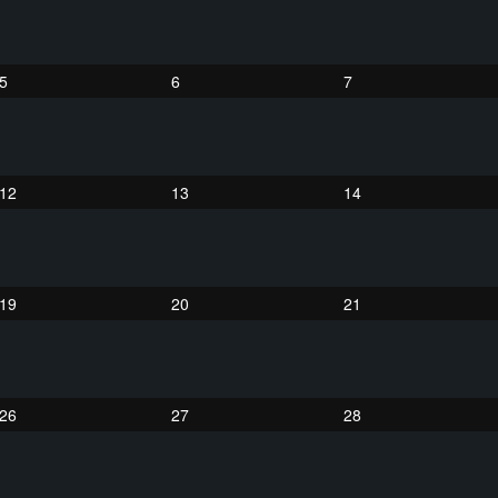
5
6
7
12
13
14
19
20
21
26
27
28