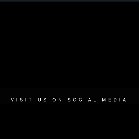
VISIT US ON SOCIAL MEDIA