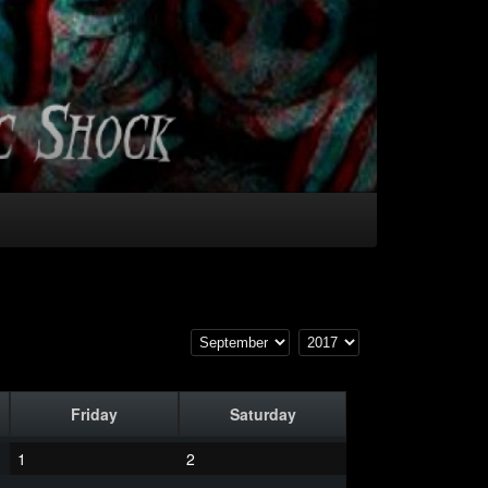
Friday
Saturday
1
2