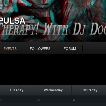
PULSA
EVENTS
FOLLOWERS
FORUM
Tuesday
Wednesday
Thursday
29
30
31