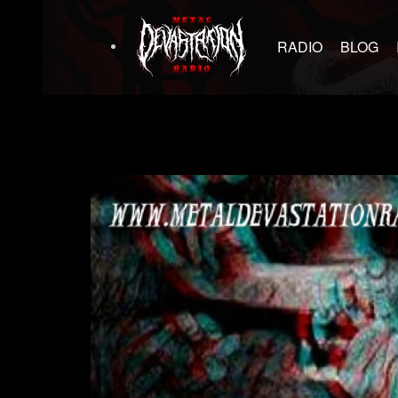
RADIO
BLOG