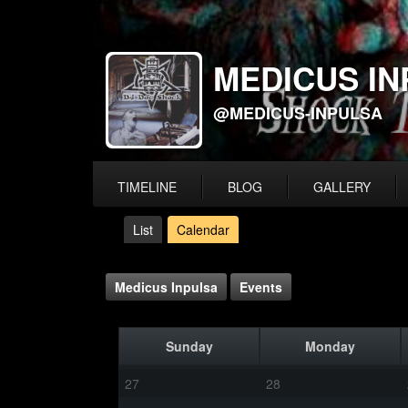
MEDICUS IN
@MEDICUS-INPULSA
TIMELINE
BLOG
GALLERY
List
Calendar
Medicus Inpulsa
Events
Sunday
Monday
27
28