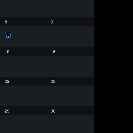
8
9
15
16
22
23
29
30