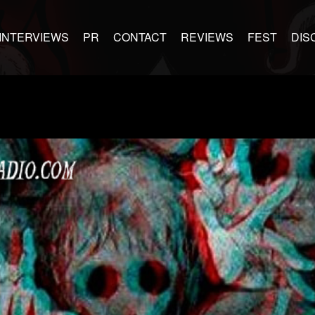
INTERVIEWS
PR
CONTACT
REVIEWS
FEST
DIS