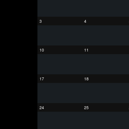
3
4
10
11
17
18
24
25