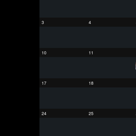
3
4
10
11
17
18
24
25