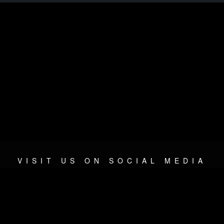
VISIT US ON SOCIAL MEDIA