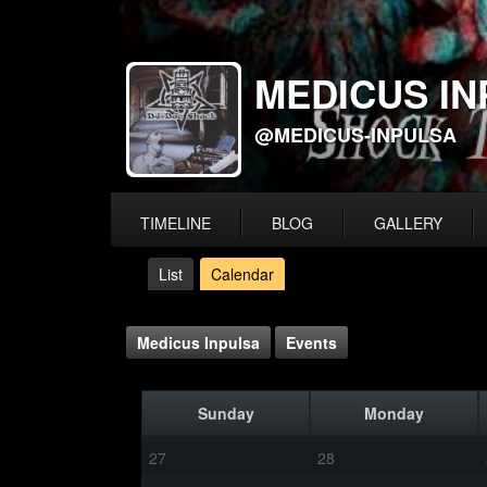
MEDICUS IN
@MEDICUS-INPULSA
TIMELINE
BLOG
GALLERY
List
Calendar
Medicus Inpulsa
Events
Sunday
Monday
27
28