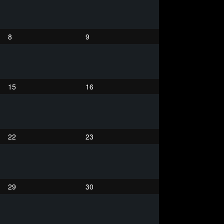
8
9
15
16
22
23
29
30