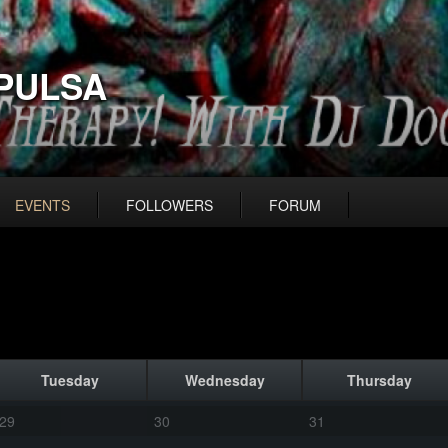
PULSA
EVENTS
FOLLOWERS
FORUM
Tuesday
Wednesday
Thursday
29
30
31