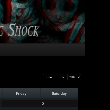
Friday
Saturday
1
2