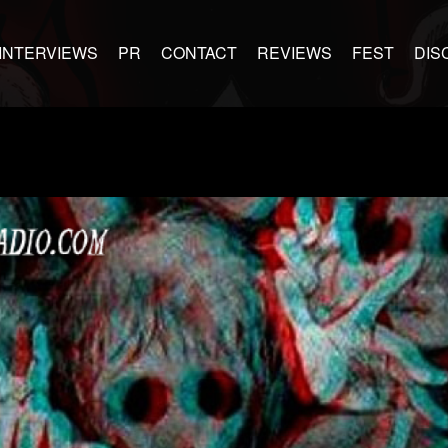
INTERVIEWS
PR
CONTACT
REVIEWS
FEST
DIS