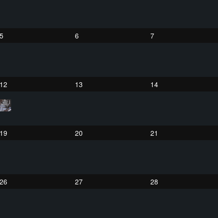
5
6
7
12
13
14
19
20
21
26
27
28