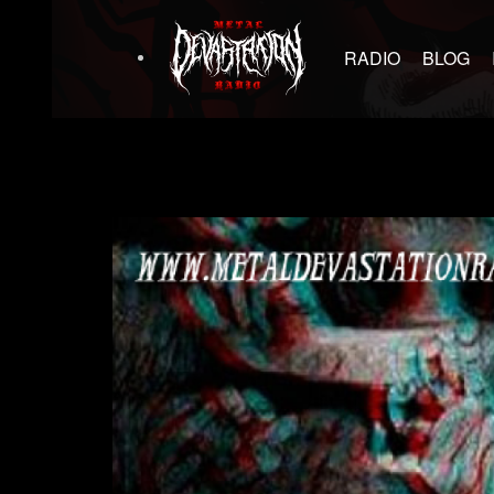
RADIO
BLOG