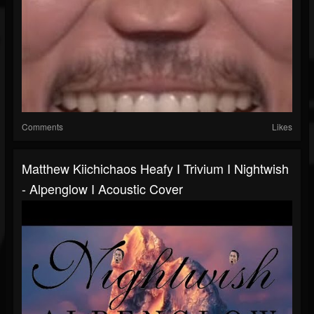
Comments
Likes
Matthew Kiichichaos Heafy I Trivium I Nightwish
- Alpenglow I Acoustic Cover