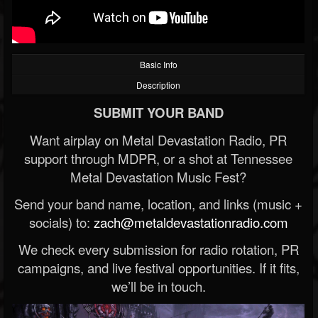
Basic Info
Description
SUBMIT YOUR BAND
Want airplay on Metal Devastation Radio, PR
support through MDPR, or a shot at Tennessee
Metal Devastation Music Fest?
Send your band name, location, and links (music +
socials) to:
zach@metaldevastationradio.com
We check every submission for radio rotation, PR
campaigns, and live festival opportunities. If it fits,
we’ll be in touch.