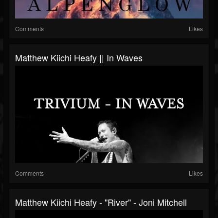
Comments
Likes
Matthew Kiichi Heafy || In Waves
Comments
Likes
Matthew Kiichi Heafy - "River" - Joni Mitchell