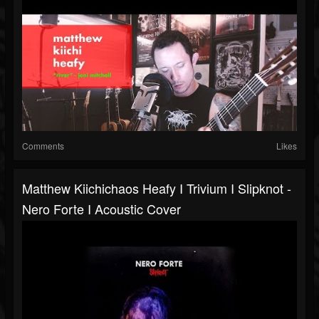
Comments
Likes
Matthew Kiichichaos Heafy I Trivium I Slipknot -
Nero Forte I Acoustic Cover