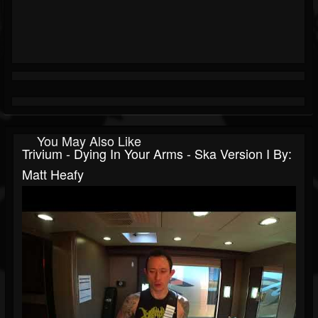
You May Also Like
Trivium - Dying In Your Arms - Ska Version I By:
Matt Heafy