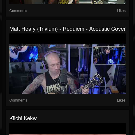
Comments
Likes
Matt Heafy (Trivium) - Requiem - Acoustic Cover
Comments
Likes
Kiichi Kekw