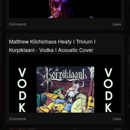
Comments
Likes
Matthew Kiichichaos Heafy I Trivium I
Korpiklaani - Vodka I Acoustic Cover
Comments
Likes