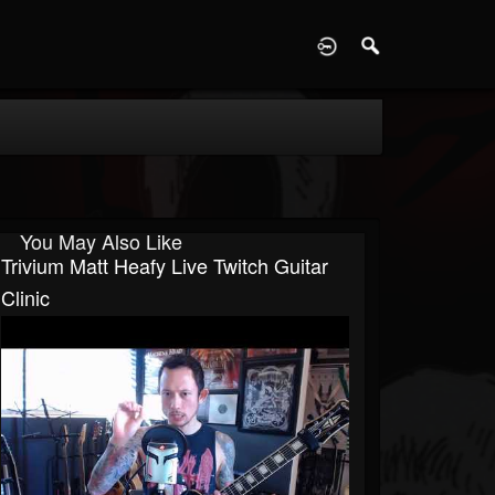
D
You May Also Like
Trivium Matt Heafy Live Twitch Guitar
Clinic