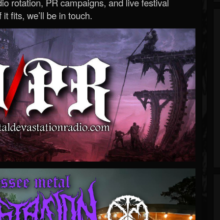
o rotation, PR campaigns, and live festival
 it fits, we’ll be in touch.