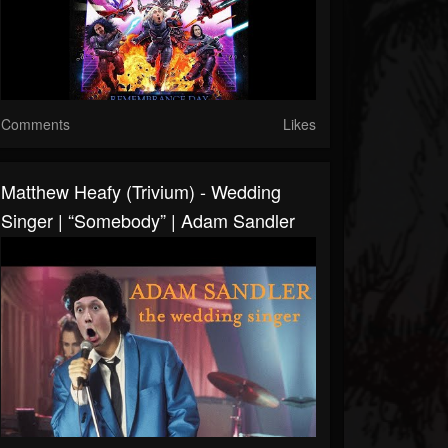
Comments
Likes
Matthew Heafy (Trivium) - Wedding
Singer | “somebody” | Adam Sandler