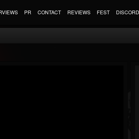
RVIEWS
PR
CONTACT
REVIEWS
FEST
DISCOR