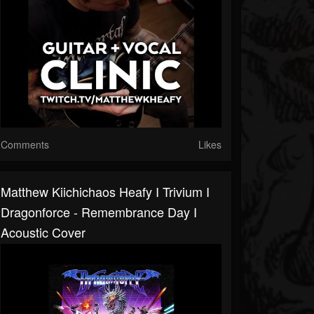
Comments
Likes
Matthew Kiichichaos Heafy I Trivium I
Dragonforce - Remembrance Day I
Acoustic Cover