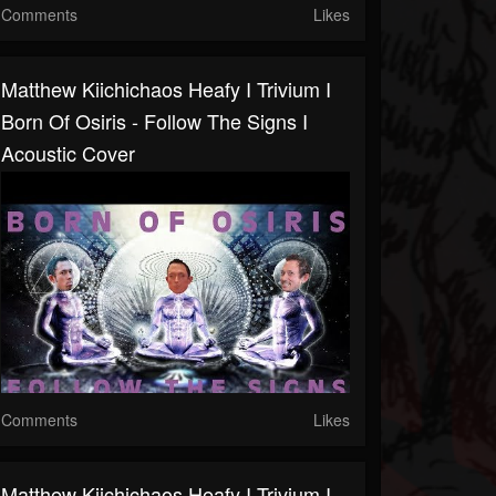
Comments
Likes
Matthew Kiichichaos Heafy I Trivium I
Born Of Osiris - Follow The Signs I
Acoustic Cover
Comments
Likes
Matthew Kiichichaos Heafy I Trivium I