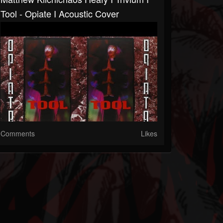
Tool - Opiate I Acoustic Cover
Comments
Likes