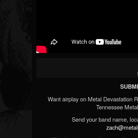
SUBMI
Want airplay on Metal Devastation 
Tennessee Metal
Send your band name, locat
zach@metald