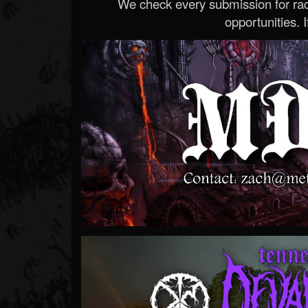
We check every submission for radi
opportunities. If