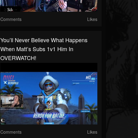
Comments
Likes
You’ll Never Believe What Happens
When Matt’s Subs 1v1 Him In
OVERWATCH!
Comments
Likes