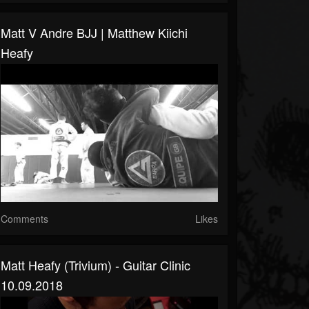
Matt V Andre BJJ | Matthew Kiichi
Heafy
Comments
Likes
Matt Heafy (Trivium) - Guitar Clinic
10.09.2018