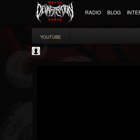
RADIO
BLOG
INTE
YOUTUBE
Matthew...
@matthew-kiichicha...
FOLLOWERS
FOLLOWING
UPDATES
0
202954
737