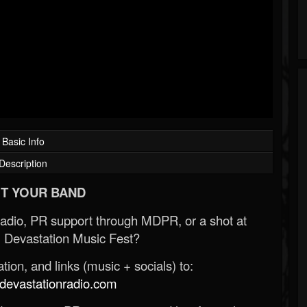
Basic Info
Description
T YOUR BAND
Radio, PR support through MDPR, or a shot at
 Devastation Music Fest?
ion, and links (music + socials) to:
evastationradio.com